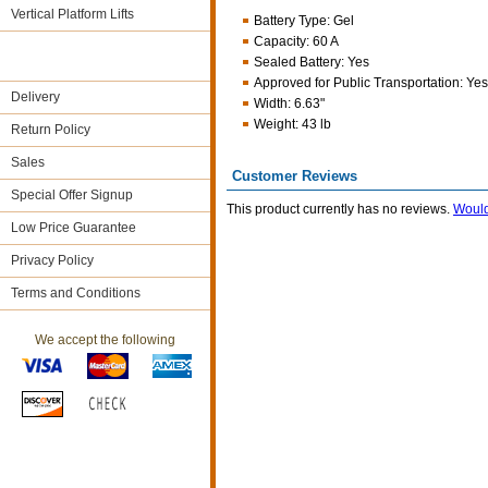
Vertical Platform Lifts
Battery Type
:
Gel
Capacity
:
60 A
Sealed Battery
:
Yes
Approved for Public Transportation
:
Yes
Delivery
Width
:
6.63"
Weight
:
43 lb
Return Policy
Sales
Customer Reviews
Special Offer Signup
This product currently has no reviews.
Would
Low Price Guarantee
Privacy Policy
Terms and Conditions
We accept the following