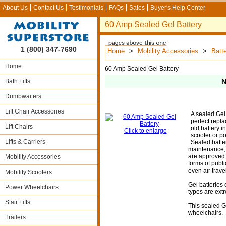
About Us
Contact Us
Testimonials
FAQs
Sales
Buyer's Help Center
60 Amp Sealed Gel Battery
1 (800) 347-7690
Home
>
Mobility Accessories
>
Batte
Home
60 Amp Sealed Gel Battery
N
Bath Lifts
Dumbwaiters
Lift Chair Accessories
A sealed Gel 
perfect repla
Lift Chairs
old battery i
Click to enlarge
scooter or p
Lifts & Carriers
Sealed batte
maintenance, 
are approved f
Mobility Accessories
forms of publi
even air travel
Mobility Scooters
Gel batteries
Power Wheelchairs
types are extr
Stair Lifts
This sealed Ge
wheelchairs.
Trailers