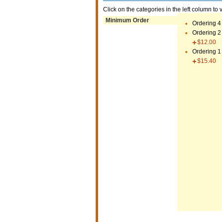
Click on the categories in the left column to 
Minimum Order
Ordering 4
Ordering 2
$12.00
Ordering 1
$15.40