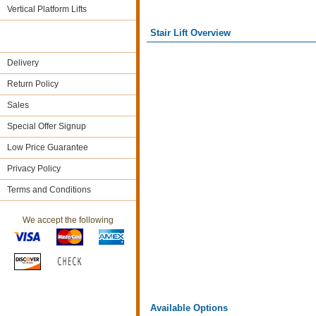
Vertical Platform Lifts
Stair Lift Overview
Delivery
Return Policy
Sales
Special Offer Signup
Low Price Guarantee
Privacy Policy
Terms and Conditions
We accept the following
Available Options