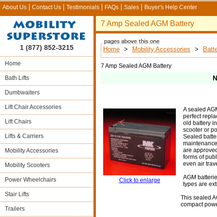
About Us
Contact Us
Testimonials
FAQs
Sales
Buyer's Help Center
7 Amp Sealed AGM Battery
1 (877) 852-3215
Home
>
Mobility Accessories
>
Batte
Home
7 Amp Sealed AGM Battery
N
Bath Lifts
Dumbwaiters
Lift Chair Accessories
A sealed AGM
perfect repla
Lift Chairs
old battery i
scooter or p
Lifts & Carriers
Sealed batte
maintenance,
are approved 
Mobility Accessories
forms of publ
even air trave
Mobility Scooters
AGM batterie
Power Wheelchairs
Click to enlarge
types are ext
Stair Lifts
This sealed AG
compact powe
Trailers