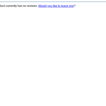
duct currently has no reviews.
Would you like to leave one
?