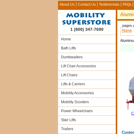
About Us
Contact Us
Testimonials
FAQs
Alumin
1 (800) 347-7690
Home
Home
Aluminum
Bath Lifts
Dumbwaiters
Lift Chair Accessories
Lift Chairs
Lifts & Carriers
Mobility Accessories
Mobility Scooters
Power Wheelchairs
C
Stair Lifts
Trailers
Custo