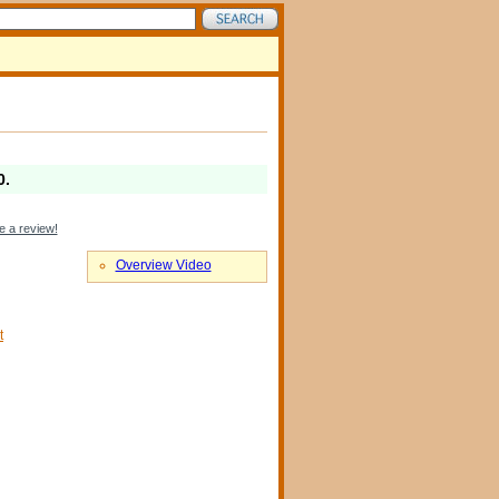
0
.
e a review!
Overview Video
t