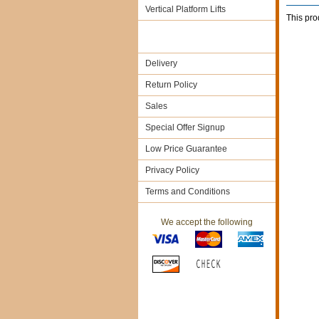
Vertical Platform Lifts
This pro
Delivery
Return Policy
Sales
Special Offer Signup
Low Price Guarantee
Privacy Policy
Terms and Conditions
We accept the following