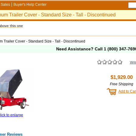
Sales
Buyer's Help Center
um Trailer Cover - Standard Size - Tall - Discontinued
 Trailer Cover - Standard Size - Tall - Discontinued
Need Assistance? Call
1 (800) 347-769
Writ
$1,929.00
Free Shipping
Add to Car
lick to enlarge
mer Reviews