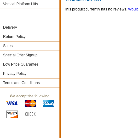
Vertical Platform Lifts
This product currently has no reviews.
Would
Delivery
Return Policy
Sales
Special Offer Signup
Low Price Guarantee
Privacy Policy
Terms and Conditions
We accept the following