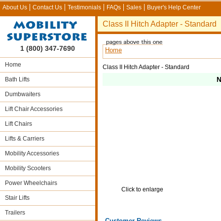
About Us
Contact Us
Testimonials
FAQs
Sales
Buyer's Help Center
Class II Hitch Adapter - Standard
1 (800) 347-7690
Home
Home
Class II Hitch Adapter - Standard
N
Bath Lifts
Dumbwaiters
Lift Chair Accessories
Lift Chairs
Lifts & Carriers
Mobility Accessories
Mobility Scooters
Power Wheelchairs
Click to enlarge
Stair Lifts
Trailers
Customer Reviews