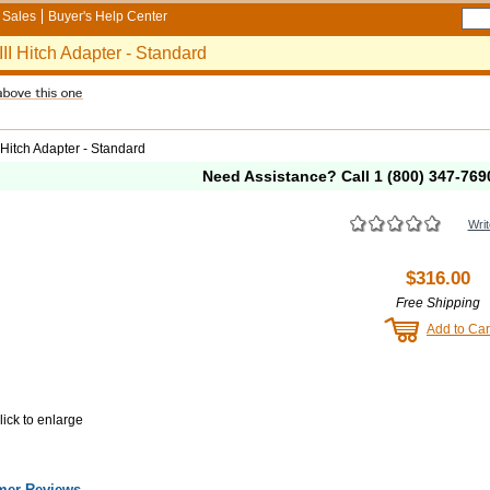
Sales
Buyer's Help Center
III Hitch Adapter - Standard
I Hitch Adapter - Standard
Need Assistance? Call
1 (800) 347-769
Writ
$316.00
Free Shipping
Add to Car
lick to enlarge
mer Reviews