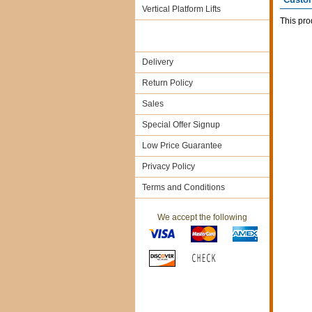
Vertical Platform Lifts
This pro
Delivery
Return Policy
Sales
Special Offer Signup
Low Price Guarantee
Privacy Policy
Terms and Conditions
We accept the following