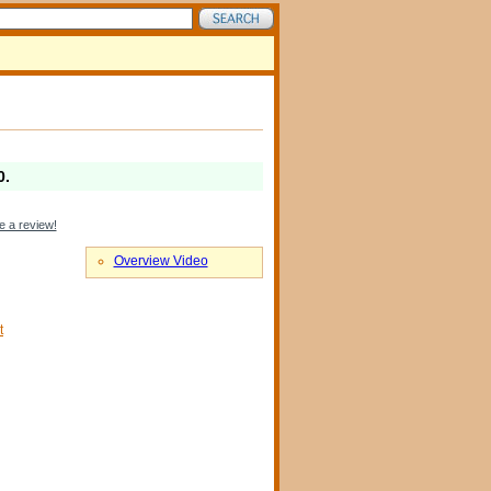
0
.
e a review!
Overview Video
t