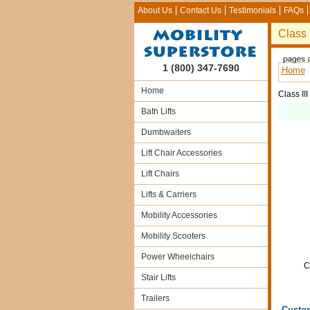
About Us
Contact Us
Testimonials
FAQs
Class 
1 (800) 347-7690
Home
Home
Class II
Bath Lifts
Dumbwaiters
Lift Chair Accessories
Lift Chairs
Lifts & Carriers
Mobility Accessories
Mobility Scooters
Power Wheelchairs
C
Stair Lifts
Trailers
Custo