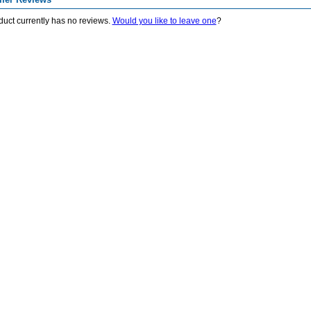
duct currently has no reviews.
Would you like to leave one
?