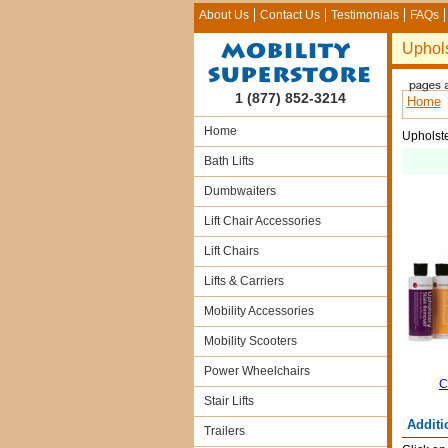
About Us
Contact Us
Testimonials
FAQs
Uphols
1 (877) 852-3214
Home
Home
Upholste
Bath Lifts
Dumbwaiters
Lift Chair Accessories
Lift Chairs
Lifts & Carriers
Mobility Accessories
Mobility Scooters
Power Wheelchairs
C
Stair Lifts
Additi
Trailers