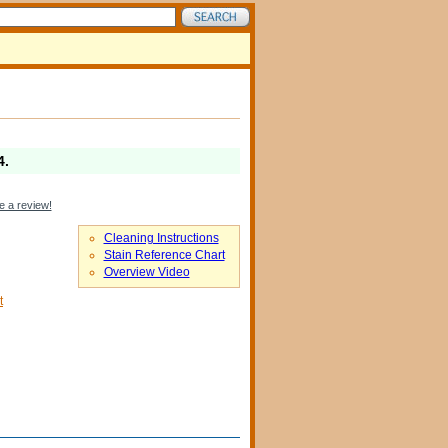
4
.
e a review!
Cleaning Instructions
Stain Reference Chart
Overview Video
t