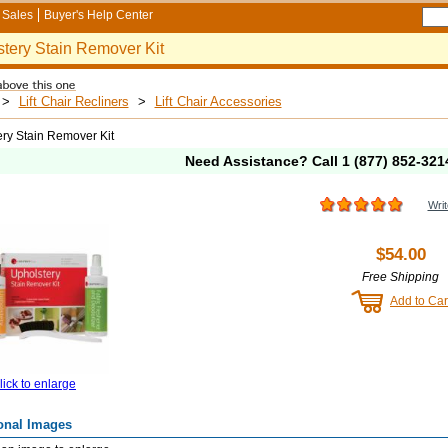
Sales
Buyer's Help Center
tery Stain Remover Kit
>
Lift Chair Recliners
>
Lift Chair Accessories
ry Stain Remover Kit
Need Assistance? Call
1 (877) 852-321
Writ
$54.00
Free Shipping
Add to Car
lick to enlarge
onal Images