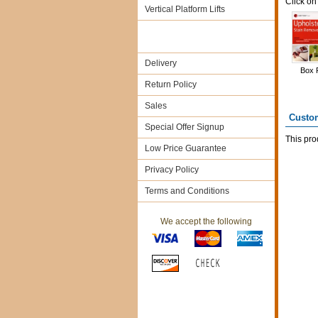
Click on
Vertical Platform Lifts
Delivery
Box 
Return Policy
Sales
Custo
Special Offer Signup
This pro
Low Price Guarantee
Privacy Policy
Terms and Conditions
We accept the following