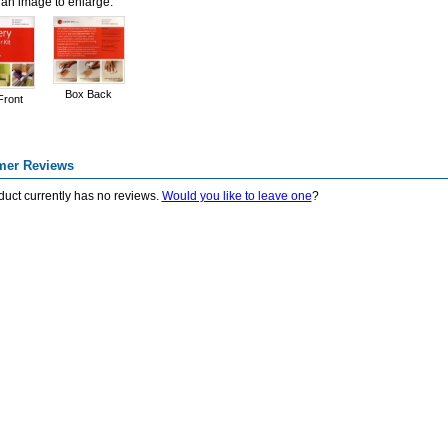
 an image to enlarge.
Box Back
Front
mer Reviews
duct currently has no reviews.
Would you like to leave one
?