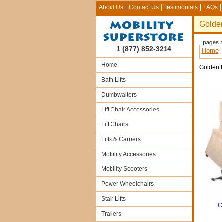
About Us
Contact Us
Testimonials
FAQs
Golde
1 (877) 852-3214
Home
Home
Golden 
Bath Lifts
Dumbwaiters
Lift Chair Accessories
Lift Chairs
Lifts & Carriers
Mobility Accessories
Mobility Scooters
Power Wheelchairs
Stair Lifts
C
Trailers