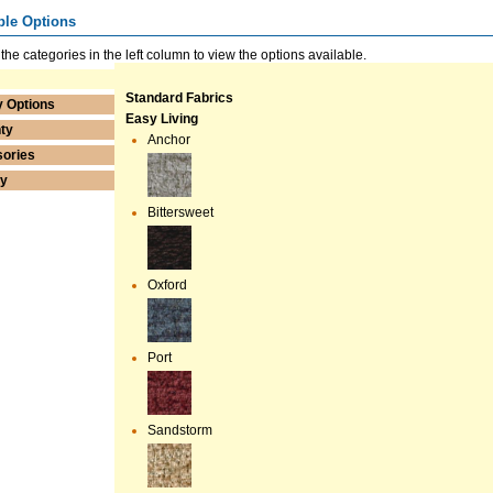
ble Options
 the categories in the left column to view the options available.
Standard Fabrics
y Options
Easy Living
ty
Anchor
ories
ry
Bittersweet
Oxford
Port
Sandstorm