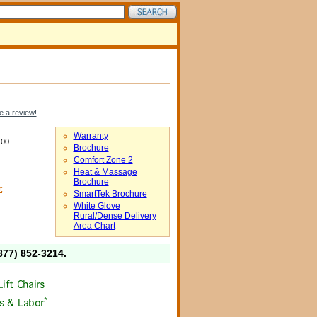
e a review!
Warranty
.00
Brochure
Comfort Zone 2
Heat & Massage
Brochure
t
SmartTek Brochure
White Glove
Rural/Dense Delivery
Area Chart
877) 852-3214
.