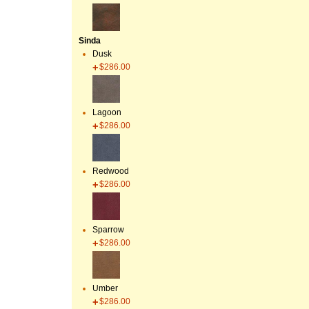
Sinda
Dusk
$286.00
Lagoon
$286.00
Redwood
$286.00
Sparrow
$286.00
Umber
$286.00