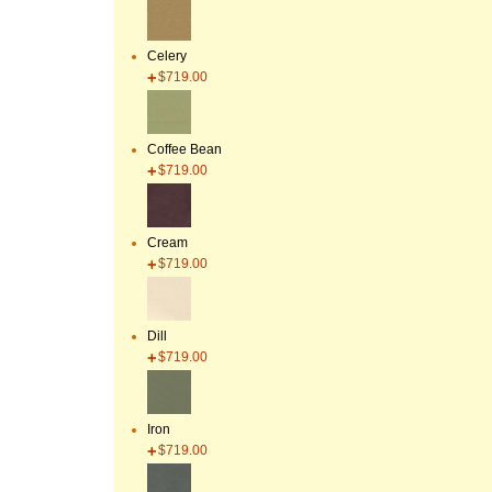
Celery
$719.00
Coffee Bean
$719.00
Cream
$719.00
Dill
$719.00
Iron
$719.00