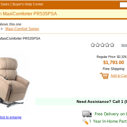
Sales
Buyer's Help Center
n MaxiComforter PR535PSA
>
Maxi-Comfort Series
MaxiComforter PR535PSA
Writ
Regular Price
:
$2,326
$1,793.00
Free Shipping
Add to Car
Need Assistance? Call
1 (
lick to enlarge