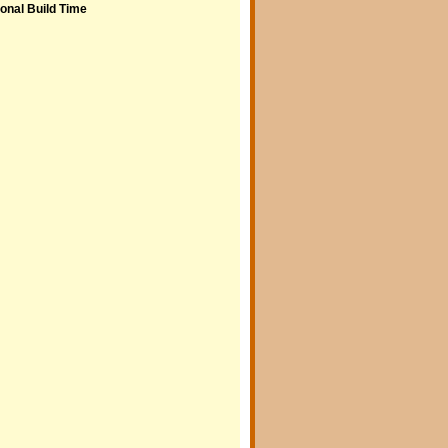
onal Build Time