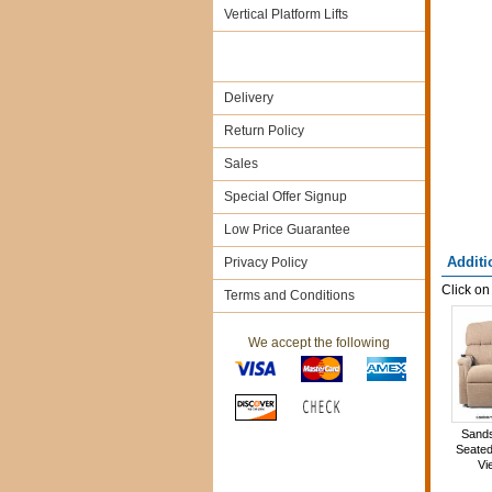
Vertical Platform Lifts
Delivery
Return Policy
Sales
Special Offer Signup
Low Price Guarantee
Additi
Privacy Policy
Click on
Terms and Conditions
We accept the following
Sand
Seated
Vi