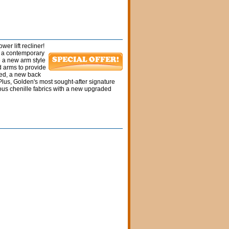
wer lift recliner!
es a contemporary
e a new arm style
d arms to provide
fted, a new back
lus, Golden's most sought-after signature
ious chenille fabrics with a new upgraded