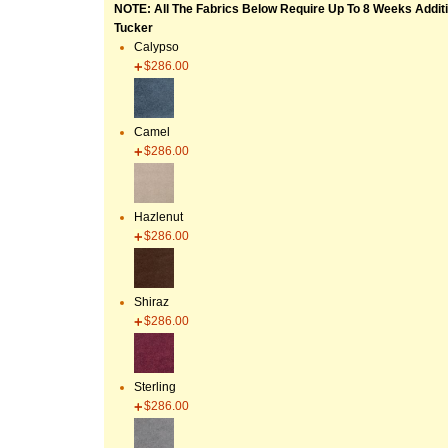
NOTE: All The Fabrics Below Require Up To 8 Weeks Additi
Tucker
Calypso
$286.00
Camel
$286.00
Hazlenut
$286.00
Shiraz
$286.00
Sterling
$286.00