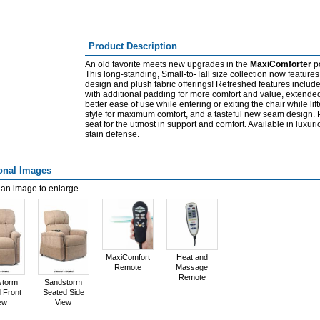
Product Description
An old favorite meets new upgrades in the
MaxiComforter
po
This long-standing, Small-to-Tall size collection now featur
design and plush fabric offerings! Refreshed features includ
with additional padding for more comfort and value, extende
better ease of use while entering or exiting the chair while li
style for maximum comfort, and a tasteful new seam design. P
seat for the utmost in support and comfort. Available in luxur
stain defense.
onal Images
 an image to enlarge.
MaxiComfort
Heat and
Remote
Massage
Remote
storm
Sandstorm
 Front
Seated Side
ew
View