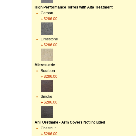
High Performance Torres with Alta Treatment
Carbon
$286.00
Limestone
$286.00
Microsuede
Bourbon
$286.00
Smoke
$286.00
Anli Urethane - Arm Covers Not Included
Chestnut
$286.00