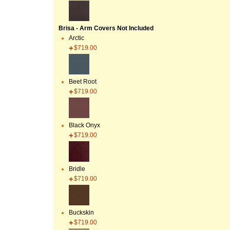
Brisa - Arm Covers Not Included
Arctic
$719.00
Beet Root
$719.00
Black Onyx
$719.00
Bridle
$719.00
Buckskin
$719.00