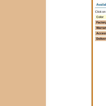
Availa
Click on
Color
Factor
Warran
Access
Delive