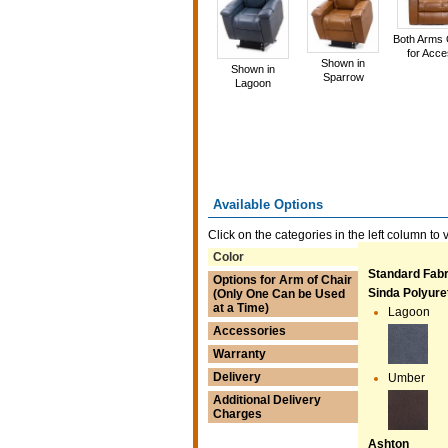
Both Arms
for Acc
Shown in
Shown in
Sparrow
Lagoon
Available Options
Click on the categories in the left column to 
Color
Standard Fabr
Options for Arm of Chair
Sinda Polyur
(Only One Can be Used
at a Time)
Lagoon
Accessories
Warranty
Delivery
Umber
Additional Delivery
Charges
Ashton