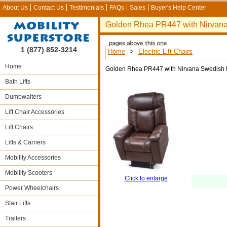
About Us
Contact Us
Testimonials
FAQs
Sales
Buyer's Help Center
Golden Rhea PR447 with Nirvan
1 (877) 852-3214
Home
>
Electric Lift Chairs
Home
Golden Rhea PR447 with Nirvana Swedish 
Bath Lifts
Dumbwaiters
Lift Chair Accessories
Lift Chairs
Lifts & Carriers
Mobility Accessories
Mobility Scooters
Click to enlarge
Power Wheelchairs
Stair Lifts
Trailers