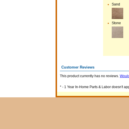
Sand
Stone
Customer Reviews
This product currently has no reviews.
Would
* - 1 Year In-Home Parts & Labor doesn't appl