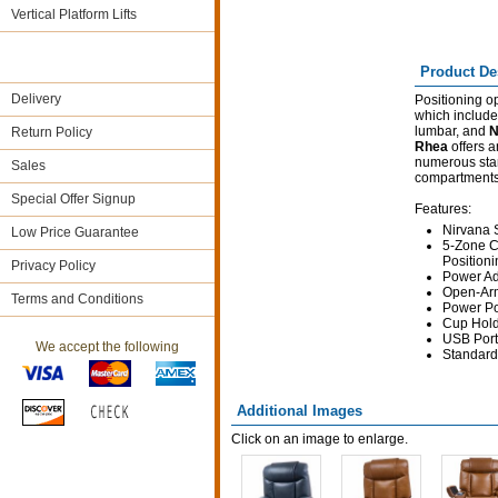
Vertical Platform Lifts
Product De
Delivery
Positioning o
which include
lumbar, and
N
Return Policy
Rhea
offers a
numerous stan
Sales
compartments
Special Offer Signup
Features:
Nirvana 
Low Price Guarantee
5-Zone C
Positioni
Privacy Policy
Power Ad
Open-Arm
Terms and Conditions
Power Po
Cup Hol
USB Port
We accept the following
Standard
Additional Images
Click on an image to enlarge.