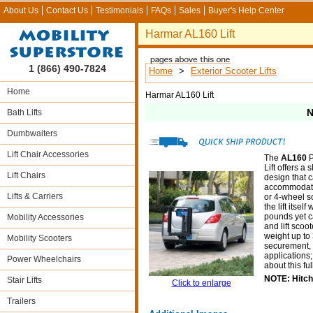
About Us
Contact Us
Testimonials
FAQs
Sales
Buyer's Help Center
Harmar AL160 Lift
1 (866) 490-7824
Home
>
Exterior Scooter Lifts
Home
Harmar AL160 Lift
N
Bath Lifts
Dumbwaiters
Lift Chair Accessories
The
AL160
P
Lift offers a
Lift Chairs
design that 
accommodate
Lifts & Carriers
or 4-wheel sc
the lift itsel
pounds yet c
Mobility Accessories
and lift scoot
weight up t
Mobility Scooters
securement, a
applications;
Power Wheelchairs
about this fu
NOTE: Hitch 
Stair Lifts
Click to enlarge
Trailers