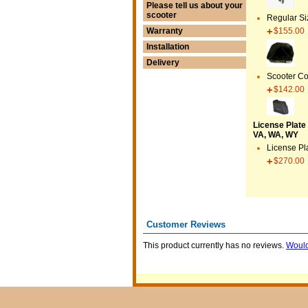
Please tell us about your
scooter
Regular Si
$155.00
Warranty
Installation
Delivery
Scooter Co
$142.00
License Plate 
VA, WA, WY
License Pl
$270.00
Customer Reviews
This product currently has no reviews.
Would