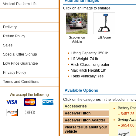
Additional Images
Vertical Platform Lifts
Click on an image to enlarge.
Delivery
Return Policy
Scooter on
Lift Alone
Vehicle
Sales
Lifting Capacity
:
350 lb
Special Offer Signup
Lift Weight
:
74 lb
Low Price Guarantee
Hitch Class
:
I or greater
Max Hitch Height
:
18"
Privacy Policy
Folds Vertically
:
Yes
Terms and Conditions
Available Options
We accept the following
Click on the categories in the left column to 
Accessories
Battery Pa
Receiver Hitch
$457.25
Swing-Awa
Receiver Hitch Adapter
$654.00
Please tell us about your
vehicle