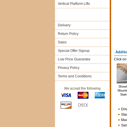
Vertical Platform Lifts
Delivery
Return Policy
Sales
Special Offer Signup
Additi
Low Price Guarantee
Click on
Privacy Policy
Terms and Conditions
Showin
We accept the following
Mounte
Stai
Dri
Sta
Max
Swi