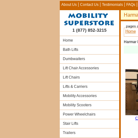
About Us
Contact Us
Testimonials
FAQs
Harmar
1 (877) 852-3215
Home
Home
Harmar H
Bath Lifts
Dumbwaiters
Lift Chair Accessories
Lift Chairs
Lifts & Carriers
Mobility Accessories
Mobility Scooters
Power Wheelchairs
C
Stair Lifts
Trailers