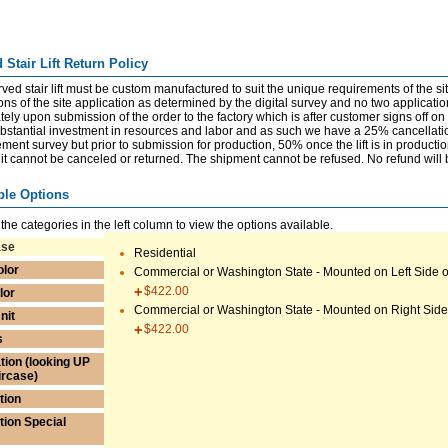
 Stair Lift Return Policy
ved stair lift must be custom manufactured to suit the unique requirements of the sit
ns of the site application as determined by the digital survey and no two applications
ely upon submission of the order to the factory which is after customer signs off o
bstantial investment in resources and labor and as such we have a 25% cancellation
ent survey but prior to submission for production, 50% once the lift is in productio
it cannot be canceled or returned. The shipment cannot be refused. No refund will b
ble Options
 the categories in the left column to view the options available.
ase
Residential
olor
Commercial or Washington State - Mounted on Left Side of
$422.00
lor
Commercial or Washington State - Mounted on Right Side 
nit
$422.00
s
tion (looking UP
ircase)
tion
ation Special