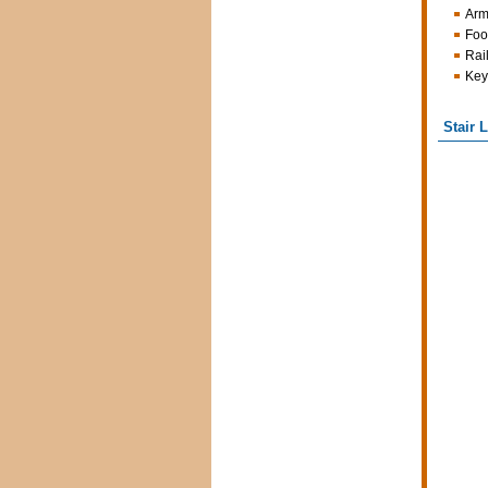
Arm
Foo
Rai
Key
Stair 