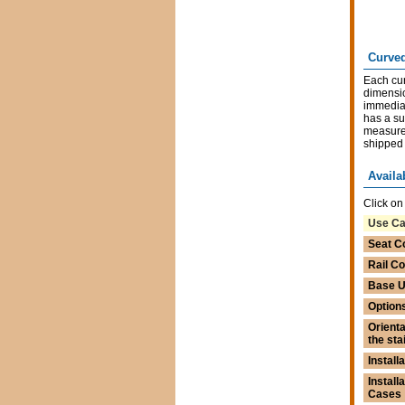
Curved
Each cur
dimensio
immediat
has a su
measurem
shipped 
Availa
Click on
Use C
Seat C
Rail Co
Base U
Option
Orienta
the sta
Installa
Install
Cases