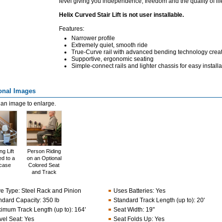
level giving you independence, freedom and the quality of li
Helix Curved Stair Lift is not user installable.
Features:
Narrower profile
Extremely quiet, smooth ride
True-Curve rail with advanced bending technology crea
Supportive, ergonomic seating
Simple-connect rails and lighter chassis for easy installa
onal Images
 an image to enlarge.
g Lift
Person Riding
d to a
on an Optional
rcase
Colored Seat
and Track
ve Type
:
Steel Rack and Pinion
Uses Batteries
:
Yes
ndard Capacity
:
350 lb
Standard Track Length (up to)
:
20'
imum Track Length (up to)
:
164'
Seat Width
:
19"
vel Seat
:
Yes
Seat Folds Up
:
Yes