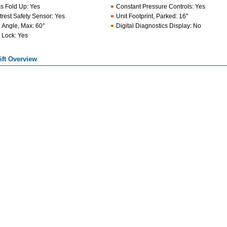
s Fold Up
:
Yes
Constant Pressure Controls
:
Yes
trest Safety Sensor
:
Yes
Unit Footprint, Parked
:
16"
l Angle, Max
:
60°
Digital Diagnostics Display
:
No
 Lock
:
Yes
Lift Overview