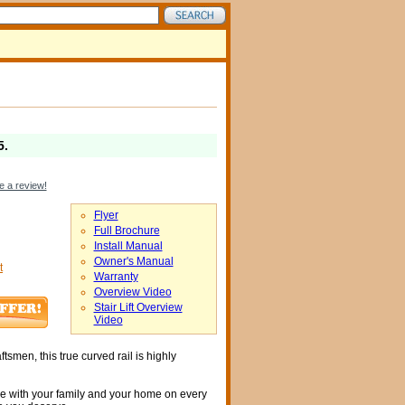
5
.
e a review!
Flyer
Full Brochure
Install Manual
Owner's Manual
t
Warranty
Overview Video
Stair Lift Overview
Video
tsmen, this true curved rail is highly
me with your family and your home on every