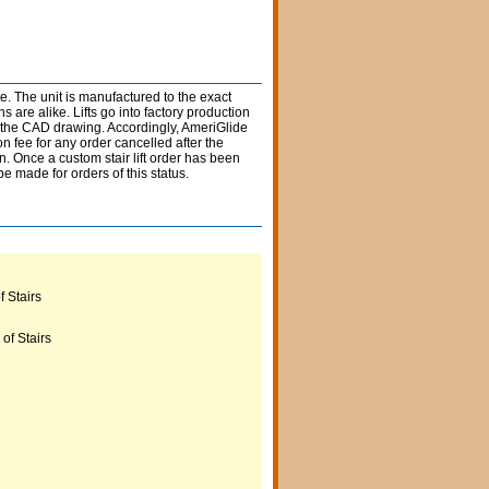
e. The unit is manufactured to the exact
 are alike. Lifts go into factory production
n the CAD drawing. Accordingly, AmeriGlide
 fee for any order cancelled after the
n. Once a custom stair lift order has been
e made for orders of this status.
Beige
 Stairs
Black
of Stairs