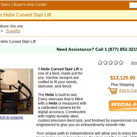
Sales
Buyer's Help Center
 Helix Curved Stair Lift
>
Stairlifts
elix Curved Stair Lift
Need Assistance? Call
1 (877) 852-321
Writ
A
Helix Curved Stair Lif
t is
one of a kind, made just for
$13,125.00
you. Harmar designs are
crafted to fit your needs,
Plus Shipping
staircase, and decor.
Add to Car
The
Helix
is built to last.
Every staircase that is fitted
with a
Helix
is measured with
a calibrated camera kit for
digital accuracy. Constructed
with highly durable steel,
lick to enlarge
custom precision-bent rails, and finished by experienced craf
engineered to give you an extraordinarily smooth ride.
Your unique path to independence will allow you to enjoy ti