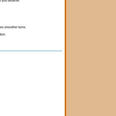
fe you deserve.
tes smoother turns
tion