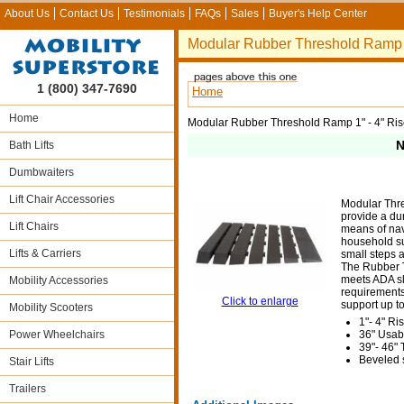
About Us
Contact Us
Testimonials
FAQs
Sales
Buyer's Help Center
Modular Rubber Threshold Ramp 1
1 (800) 347-7690
Home
Home
Modular Rubber Threshold Ramp 1" - 4" Ri
N
Bath Lifts
Dumbwaiters
Lift Chair Accessories
Modular Thr
provide a du
Lift Chairs
means of na
household su
Lifts & Carriers
small steps 
The Rubber 
meets ADA s
Mobility Accessories
requirement
Click to enlarge
support up to
Mobility Scooters
1"- 4" Ri
Power Wheelchairs
36" Usab
39"- 46" 
Beveled s
Stair Lifts
Trailers