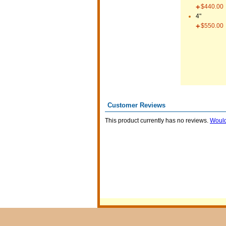
$440.00
4"
$550.00
Customer Reviews
This product currently has no reviews.
Would