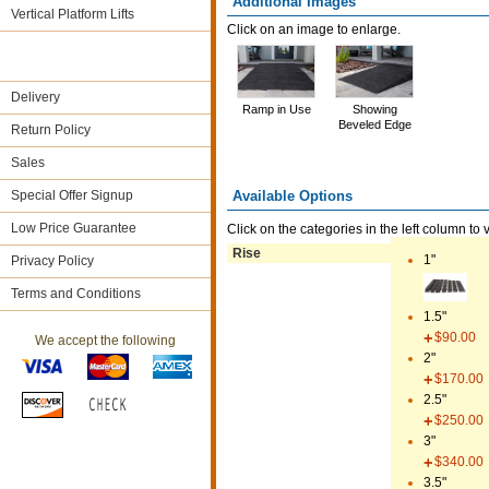
Additional Images
Vertical Platform Lifts
Click on an image to enlarge.
Delivery
Ramp in Use
Showing
Beveled Edge
Return Policy
Sales
Available Options
Special Offer Signup
Low Price Guarantee
Click on the categories in the left column to 
Rise
1"
Privacy Policy
Terms and Conditions
1.5"
$90.00
We accept the following
2"
$170.00
2.5"
$250.00
3"
$340.00
3.5"