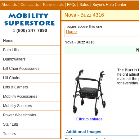
About Us
Contact Us
Testimonials
FAQs
Sales
Buyer's Help Center
Nova - Buzz 4316
1 (800) 347-7690
Home
Home
Nova - Buzz 4316
N
Bath Lifts
Dumbwaiters
Lift Chair Accessories
The
Buzz
is 
height adjus
Lift Chairs
makes it the 
for everyday
Lifts & Carriers
Mobility Accessories
Mobility Scooters
Power Wheelchairs
Click to enlarge
Stair Lifts
Additional Images
Trailers