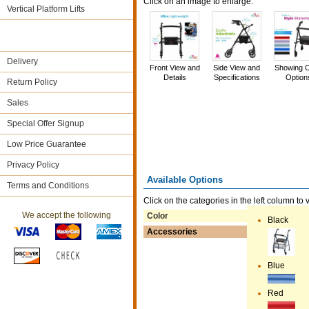
Click on an image to enlarge.
Vertical Platform Lifts
Delivery
Front View and
Side View and
Showing C
Details
Specifications
Option
Return Policy
Sales
Special Offer Signup
Low Price Guarantee
Privacy Policy
Available Options
Terms and Conditions
Click on the categories in the left column to 
We accept the following
Color
Black
Accessories
Blue
Red