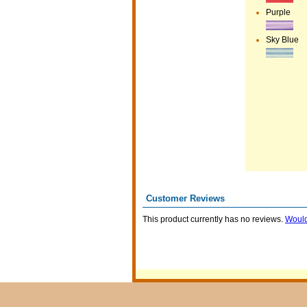
Purple
Sky Blue
Customer Reviews
This product currently has no reviews.
Would