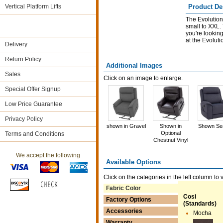
Vertical Platform Lifts
Product De
The Evolution 
small to XXL.
you're looking 
at the Evolutio
Delivery
Return Policy
Additional Images
Sales
Click on an image to enlarge.
Special Offer Signup
Low Price Guarantee
Privacy Policy
shown in Gravel
Shown in
Shown Se
Optional
Terms and Conditions
Chestnut Vinyl
We accept the following
Available Options
Click on the categories in the left column to 
Fabric Color
Cosi
Factory Options
(Standards)
Accessories
Mocha
Warranty