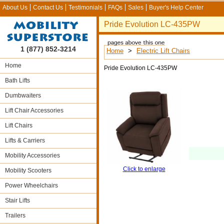
About Us
Contact Us
Testimonials
FAQs
Sales
Buyer's Help Center
Pride Evolution LC-435PW
1 (877) 852-3214
Home
>
Electric Lift Chairs
Home
Pride Evolution LC-435PW
Bath Lifts
Dumbwaiters
Lift Chair Accessories
Lift Chairs
Lifts & Carriers
Mobility Accessories
Click to enlarge
Mobility Scooters
Power Wheelchairs
Stair Lifts
Trailers