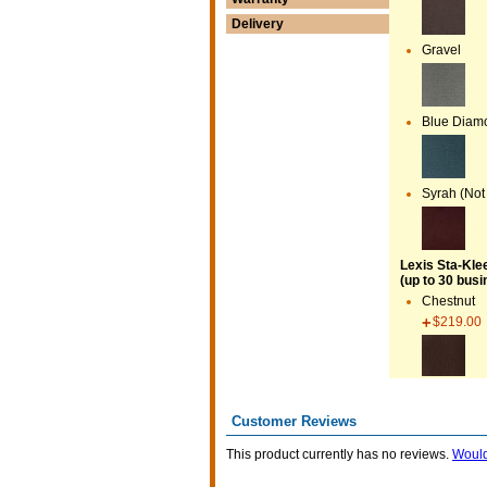
Delivery
Gravel
Blue Diamo
Syrah (Not
Lexis Sta-Kle
(up to 30 busi
Chestnut
$219.00
Customer Reviews
This product currently has no reviews.
Would