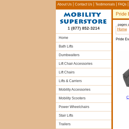
About Us
Contact Us
Testimonials
FAQs
Pride 
1 (877) 852-3214
Home
Home
Pride E
Bath Lifts
Dumbwaiters
Lift Chair Accessories
Lift Chairs
Lifts & Carriers
Mobility Accessories
C
Mobility Scooters
Power Wheelchairs
Stair Lifts
Trailers