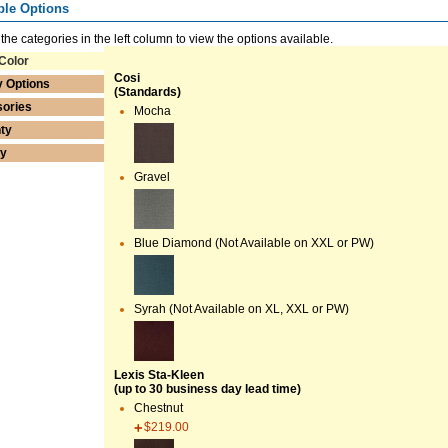
ble Options
 the categories in the left column to view the options available.
Color
Cosi
y Options
(Standards)
ories
Mocha
ty
ry
Gravel
Blue Diamond (Not Available on XXL or PW)
Syrah (Not Available on XL, XXL or PW)
Lexis Sta-Kleen
(up to 30 business day lead time)
Chestnut
$219.00