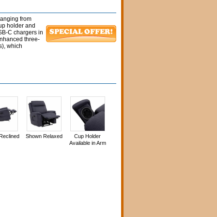
 ranging from
cup holder and
SB-C chargers in
enhanced three-
s), which
Reclined
Shown Relaxed
Cup Holder
Available in Arm