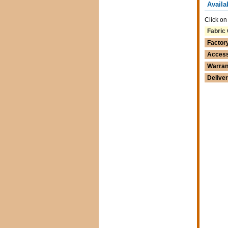
Availa
Click on
Fabric 
Factor
Access
Warran
Delive