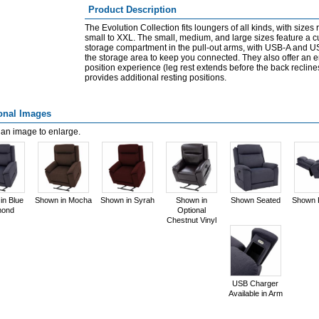
Product Description
The Evolution Collection fits loungers of all kinds, with sizes
small to XXL. The small, medium, and large sizes feature a 
storage compartment in the pull-out arms, with USB-A and U
the storage area to keep you connected. They also offer an 
position experience (leg rest extends before the back recline
provides additional resting positions.
onal Images
 an image to enlarge.
in Blue
Shown in Mocha
Shown in Syrah
Shown in
Shown Seated
Shown 
mond
Optional
Chestnut Vinyl
USB Charger
Available in Arm