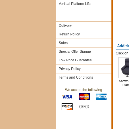
Vertical Platform Lifts
Delivery
Return Policy
Sales
Additi
Special Offer Signup
Click on
Low Price Guarantee
Privacy Policy
Terms and Conditions
Shown 
Dia
We accept the following