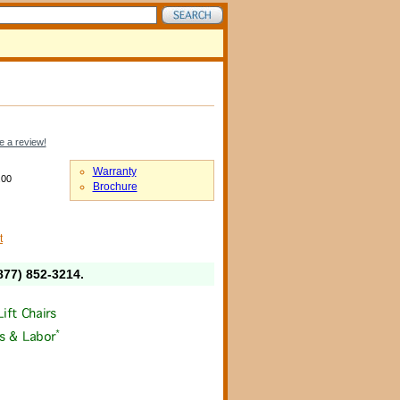
e a review!
Warranty
.00
Brochure
t
877) 852-3214
.