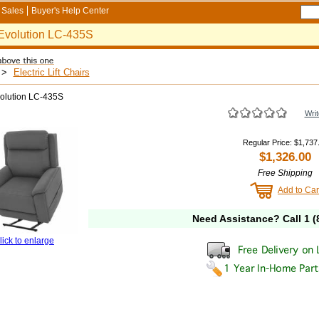
Sales
Buyer's Help Center
Evolution LC-435S
>
Electric Lift Chairs
volution LC-435S
Writ
Regular Price
:
$1,737
$1,326.00
Free Shipping
Add to Car
Need Assistance? Call
1 (
lick to enlarge