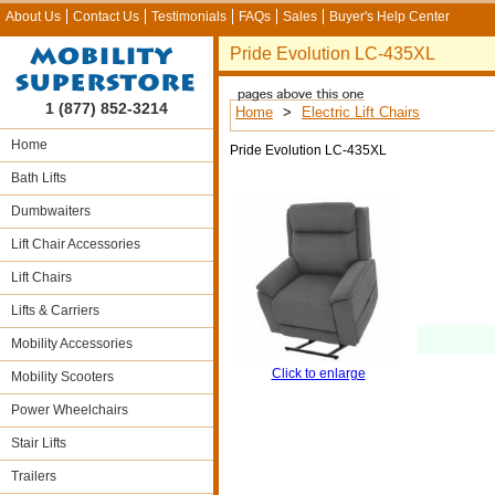
About Us
Contact Us
Testimonials
FAQs
Sales
Buyer's Help Center
Pride Evolution LC-435XL
1 (877) 852-3214
Home
>
Electric Lift Chairs
Home
Pride Evolution LC-435XL
Bath Lifts
Dumbwaiters
Lift Chair Accessories
Lift Chairs
Lifts & Carriers
Mobility Accessories
Click to enlarge
Mobility Scooters
Power Wheelchairs
Stair Lifts
Trailers