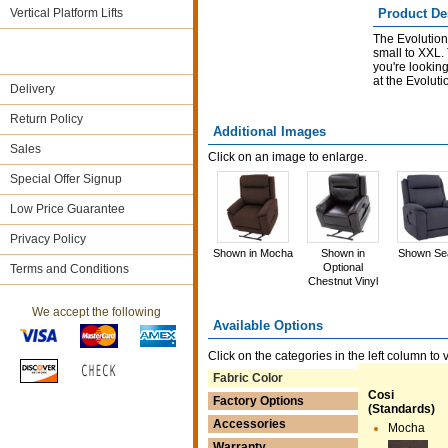
Vertical Platform Lifts
Product De
The Evolution 
small to XXL.
you're looking 
at the Evolutio
Delivery
Return Policy
Additional Images
Sales
Click on an image to enlarge.
Special Offer Signup
Low Price Guarantee
Privacy Policy
Shown in Mocha
Shown in
Shown Se
Optional
Terms and Conditions
Chestnut Vinyl
We accept the following
Available Options
Click on the categories in the left column to 
Fabric Color
Cosi
Factory Options
(Standards)
Accessories
Mocha
Warranty