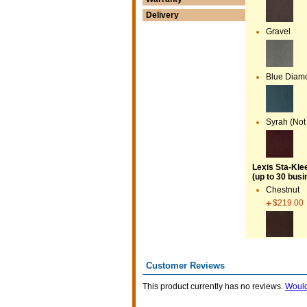
Delivery
Gravel
Blue Diamo
Syrah (Not
Lexis Sta-Kle
(up to 30 busi
Chestnut
$219.00
Customer Reviews
This product currently has no reviews.
Would