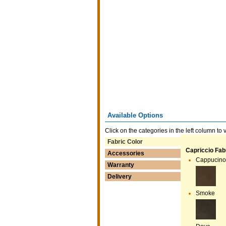
Available Options
Click on the categories in the left column to 
Fabric Color
Capriccio Fabr
Accessories
Cappucino
Warranty
Delivery
Smoke