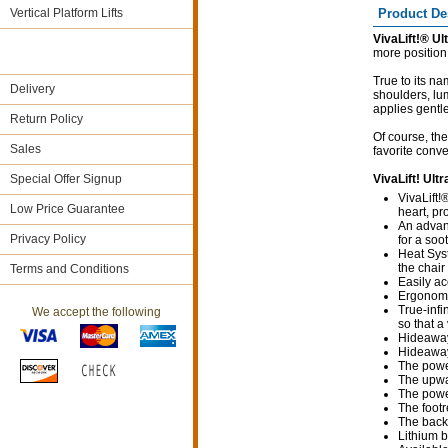
Vertical Platform Lifts
Product De
VivaLift!® Ul
more position 
True to its n
Delivery
shoulders, lu
applies gentle
Return Policy
Of course, th
Sales
favorite conv
Special Offer Signup
VivaLift! Ultr
VivaLift!
Low Price Guarantee
heart, pr
An advan
Privacy Policy
for a soo
Heat Syst
the chair
Terms and Conditions
Easily ac
Ergonomi
True-infi
We accept the following
so that a
Hideaway
Hideaway
The powe
The upwar
The powe
The footr
The back
Lithium b