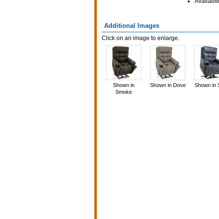
Available
Additional Images
Click on an image to enlarge.
Shown in
Shown in Dove
Shown in 
Smoke