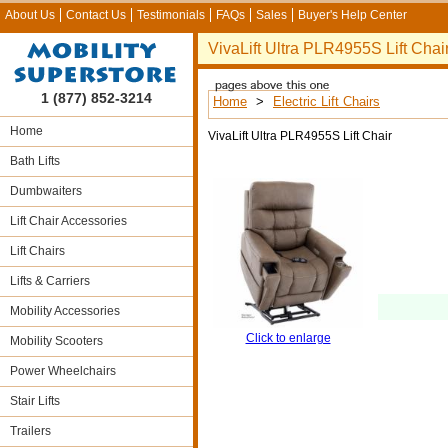
About Us
Contact Us
Testimonials
FAQs
Sales
Buyer's Help Center
VivaLift Ultra PLR4955S Lift Chai
1 (877) 852-3214
Home
>
Electric Lift Chairs
Home
VivaLift Ultra PLR4955S Lift Chair
Bath Lifts
Dumbwaiters
Lift Chair Accessories
Lift Chairs
Lifts & Carriers
Mobility Accessories
Click to enlarge
Mobility Scooters
Power Wheelchairs
Stair Lifts
Trailers