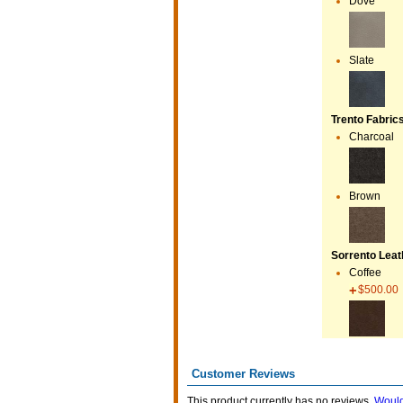
Dove
Slate
Trento Fabric
Charcoal
Brown
Sorrento Leath
Coffee
$500.00
Customer Reviews
This product currently has no reviews.
Would