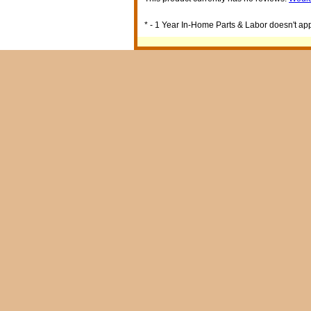
* - 1 Year In-Home Parts & Labor doesn't appl