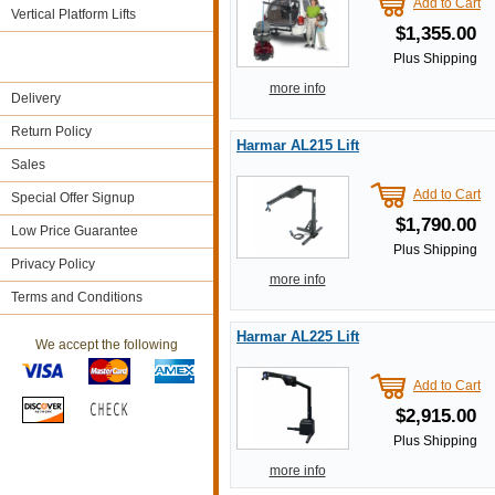
Add to Cart
Vertical Platform Lifts
$1,355.00
Plus Shipping
more info
Delivery
Return Policy
Harmar AL215 Lift
Sales
Add to Cart
Special Offer Signup
$1,790.00
Low Price Guarantee
Plus Shipping
Privacy Policy
more info
Terms and Conditions
Harmar AL225 Lift
We accept the following
Add to Cart
$2,915.00
Plus Shipping
more info