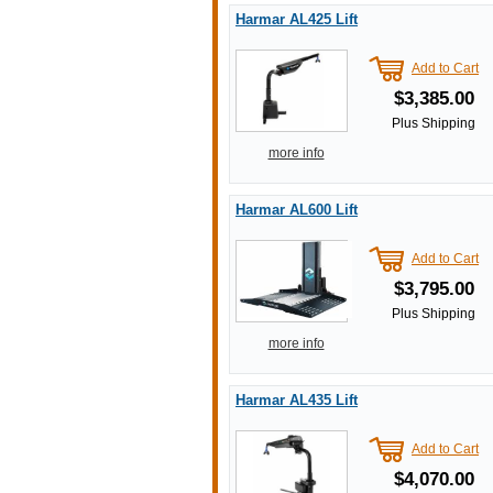
Harmar AL425 Lift
Add to Cart
$3,385.00
Plus Shipping
more info
Harmar AL600 Lift
Add to Cart
$3,795.00
Plus Shipping
more info
Harmar AL435 Lift
Add to Cart
$4,070.00