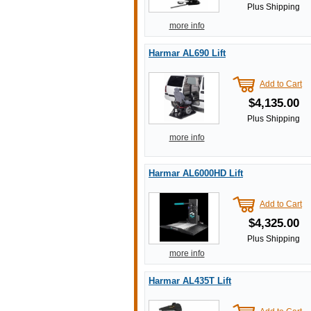
Plus Shipping
more info
Harmar AL690 Lift
Add to Cart
$4,135.00
Plus Shipping
more info
Harmar AL6000HD Lift
Add to Cart
$4,325.00
Plus Shipping
more info
Harmar AL435T Lift