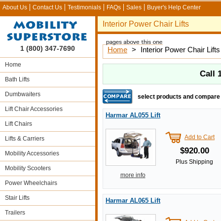
About Us
Contact Us
Testimonials
FAQs
Sales
Buyer's Help Center
Interior Power Chair Lifts
1 (800) 347-7690
Home
>
Interior Power Chair Lifts
Home
Call
Bath Lifts
Dumbwaiters
select products and compare
Lift Chair Accessories
Harmar AL055 Lift
Lift Chairs
Add to Cart
Lifts & Carriers
$920.00
Mobility Accessories
Plus Shipping
Mobility Scooters
more info
Power Wheelchairs
Stair Lifts
Harmar AL065 Lift
Trailers