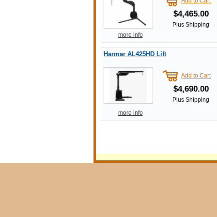
Add to Cart
$4,465.00
Plus Shipping
more info
Harmar AL425HD Lift
Add to Cart
$4,690.00
Plus Shipping
more info