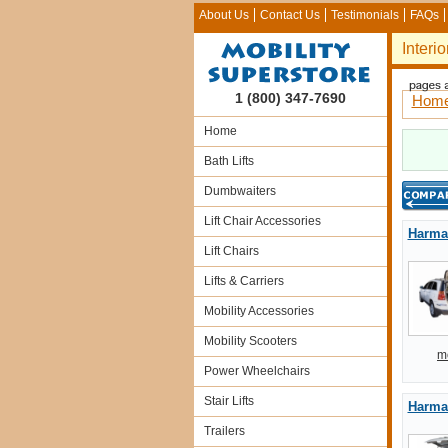
About Us
Contact Us
Testimonials
FAQs
Interio
1 (800) 347-7690
Hom
Home
Bath Lifts
Dumbwaiters
Lift Chair Accessories
Harmar
Lift Chairs
Lifts & Carriers
Mobility Accessories
Mobility Scooters
m
Power Wheelchairs
Stair Lifts
Harmar
Trailers