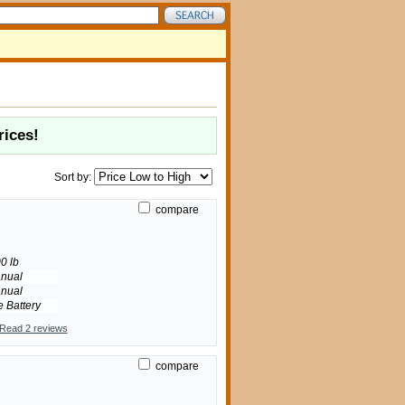
rices!
Sort by:
compare
0 lb
nual
nual
e Battery
Read 2 reviews
compare