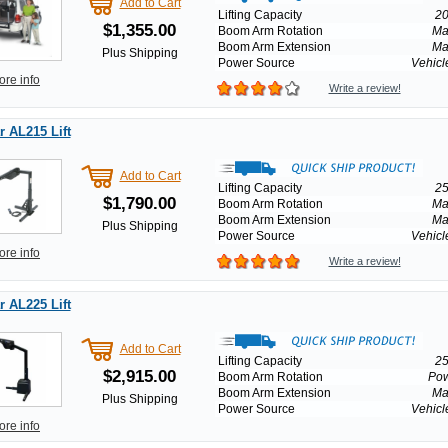
Add to Cart
Lifting Capacity
20
$1,355.00
Boom Arm Rotation
Ma
Boom Arm Extension
Ma
Plus Shipping
Power Source
Vehicl
ore info
Write a review!
 AL215 Lift
Add to Cart
Lifting Capacity
25
$1,790.00
Boom Arm Rotation
Ma
Boom Arm Extension
Ma
Plus Shipping
Power Source
Vehicl
ore info
Write a review!
 AL225 Lift
Add to Cart
Lifting Capacity
25
$2,915.00
Boom Arm Rotation
Po
Boom Arm Extension
Ma
Plus Shipping
Power Source
Vehicl
ore info