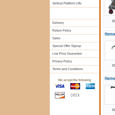
Vertical Platform Lifts
m
Delivery
Return Policy
Harmar
Sales
Special Offer Signup
Low Price Guarantee
Privacy Policy
m
Terms and Conditions
Harmar
We accept the following
m