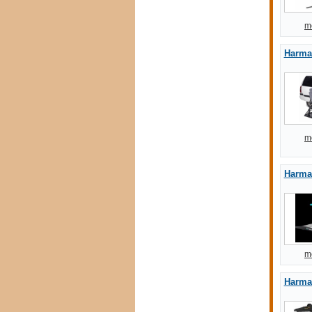
m
Harmar
m
Harma
m
Harmar