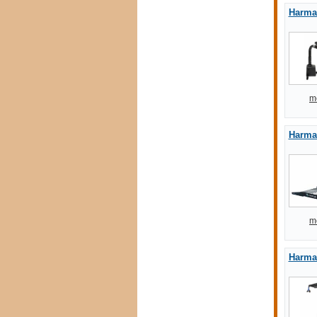
Harmar
m
Harmar
m
Harmar