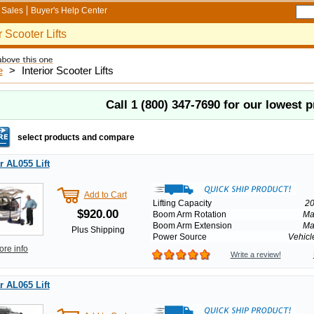
Sales
Buyer's Help Center
r Scooter Lifts
e
>
Interior Scooter Lifts
Call
1 (800) 347-7690
for our lowest p
select products and compare
 AL055 Lift
Add to Cart
Lifting Capacity
20
$920.00
Boom Arm Rotation
Ma
Boom Arm Extension
Ma
Plus Shipping
Power Source
Vehicl
ore info
Write a review!
 AL065 Lift