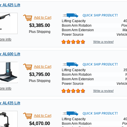
 AL425 Lift
Add to Cart
Lifting Capacity
40
$3,385.00
Boom Arm Rotation
Po
Boom Arm Extension
Ma
Plus Shipping
Power Source
Vehicl
ore info
Write a review!
 AL600 Lift
Add to Cart
Lifting Capacity
35
$3,795.00
Boom Arm Rotation
Boom Arm Extension
Plus Shipping
Power Source
Vehicl
ore info
Write a review!
 AL435 Lift
Add to Cart
Lifting Capacity
40
$4,070.00
Boom Arm Rotation
Po