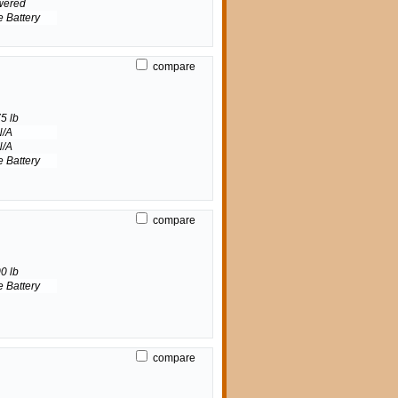
wered
e Battery
compare
5 lb
N/A
N/A
e Battery
compare
0 lb
e Battery
compare