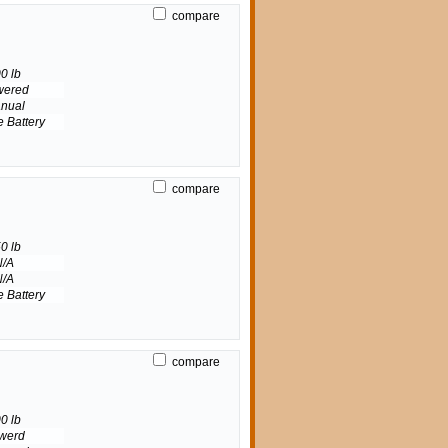
compare
0 lb
wered
nual
e Battery
compare
0 lb
N/A
N/A
e Battery
compare
0 lb
werd