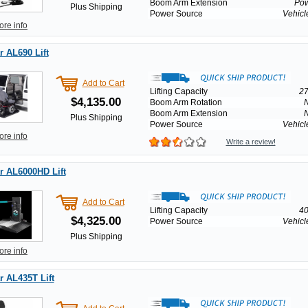
Boom Arm Extension
Po
Plus Shipping
Power Source
Vehicl
ore info
 AL690 Lift
Add to Cart
Lifting Capacity
27
$4,135.00
Boom Arm Rotation
Boom Arm Extension
Plus Shipping
Power Source
Vehicl
ore info
Write a review!
r AL6000HD Lift
Add to Cart
Lifting Capacity
40
$4,325.00
Power Source
Vehicl
Plus Shipping
ore info
 AL435T Lift