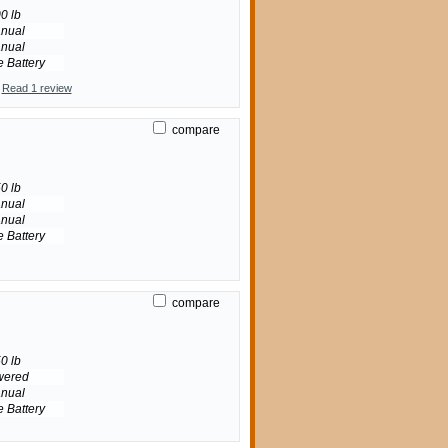
0 lb
nual
nual
e Battery
Read 1 review
compare
0 lb
nual
nual
e Battery
compare
0 lb
wered
nual
e Battery