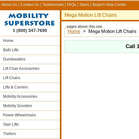
About Us
Contact Us
Testimonials
FAQs
Sales
Buyer's Help Center
Mega Motion Lift Chairs
1 (800) 347-7690
Home
>
Mega Motion Lift Chairs
Home
Call
Bath Lifts
Dumbwaiters
Lift Chair Accessories
Lift Chairs
Lifts & Carriers
Mobility Accessories
Mobility Scooters
Power Wheelchairs
Stair Lifts
Trailers