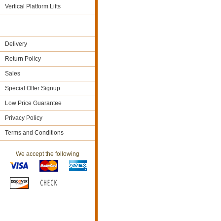
Vertical Platform Lifts
Delivery
Return Policy
Sales
Special Offer Signup
Low Price Guarantee
Privacy Policy
Terms and Conditions
We accept the following