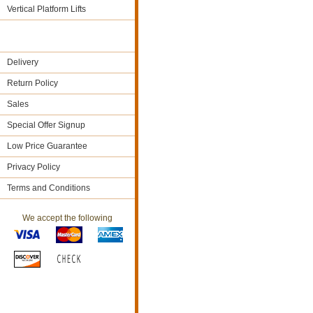
Vertical Platform Lifts
Delivery
Return Policy
Sales
Special Offer Signup
Low Price Guarantee
Privacy Policy
Terms and Conditions
We accept the following