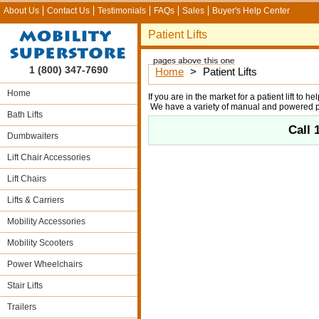
About Us
Contact Us
Testimonials
FAQs
Sales
Buyer's Help Center
Patient Lifts
1 (800) 347-7690
Home
>
Patient Lifts
Home
If you are in the market for a patient lift to 
We have a variety of manual and powered pat
Bath Lifts
Call
Dumbwaiters
Lift Chair Accessories
Lift Chairs
Lifts & Carriers
Mobility Accessories
Mobility Scooters
Power Wheelchairs
Stair Lifts
Trailers