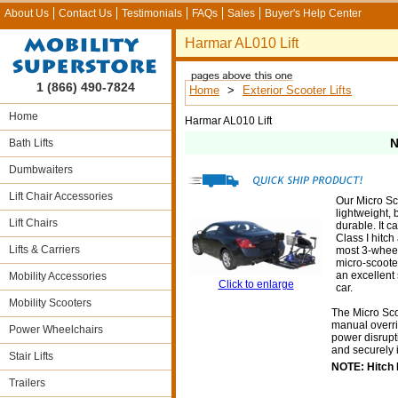
About Us
Contact Us
Testimonials
FAQs
Sales
Buyer's Help Center
Harmar AL010 Lift
1 (866) 490-7824
Home
>
Exterior Scooter Lifts
Home
Harmar AL010 Lift
N
Bath Lifts
Dumbwaiters
Lift Chair Accessories
Our Micro Sco
lightweight, 
Lift Chairs
durable. It c
Class I hitch
Lifts & Carriers
most 3-whee
micro-scoote
an excellent s
Mobility Accessories
Click to enlarge
car.
Mobility Scooters
The Micro Sco
manual overrid
Power Wheelchairs
power disrupti
and securely 
Stair Lifts
NOTE: Hitch N
Trailers