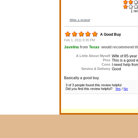
1
re
Write a review!
A Good Buy
Feb 1, 2011 8:35 PM
Javelina
from
Texas
would recommend this
A Little About Myself
Wife of 85-year
Pros
This is a good w
Cons
I need help fro
Service & Delivery
Good
Basically a good buy.
3 of 3 people found this review helpful
Did you find this review helpful?
Yes
/
No