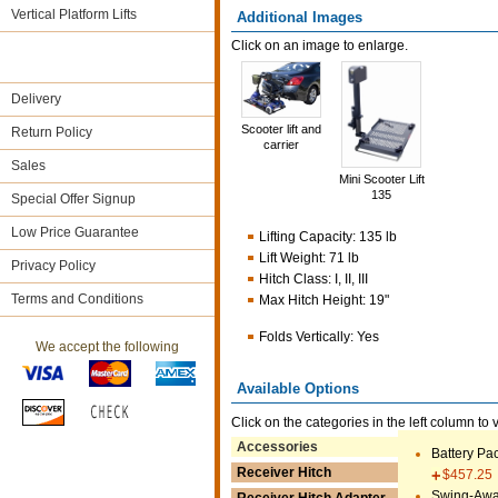
Vertical Platform Lifts
Additional Images
Click on an image to enlarge.
Delivery
Scooter lift and
Return Policy
carrier
Sales
Mini Scooter Lift
135
Special Offer Signup
Low Price Guarantee
Lifting Capacity
:
135 lb
Lift Weight
:
71 lb
Privacy Policy
Hitch Class
:
I, II, III
Terms and Conditions
Max Hitch Height
:
19"
Folds Vertically
:
Yes
We accept the following
Available Options
Click on the categories in the left column to 
Accessories
Battery Pa
Receiver Hitch
$457.25
Swing-Awa
Receiver Hitch Adapter