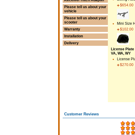
$654.00
Please tell us about your
vehicle
Please tell us about your
scooter
Mini Size 
$102.00
Warranty
Installation
Delivery
License Plate 
VA, WA, WY
License Pl
$270.00
Customer Reviews