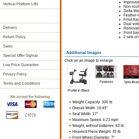
Improved 
Vertical Platform Lifts
Non-scuffi
Delta til
Feather-t
Front fra
Dual volt
Delivery
Removabl
Front bas
Return Policy
2 sets o
Sales
Additional Images
Special Offer Signup
Click on an image to enlarge.
Low Price Guarantee
Privacy Policy
Features
Specificat
Terms and Conditions
Profile in Black
We accept the following
Weight Capacity
:
300 lb
Overall Width
:
19.45"
Seat Width
:
17"
Maximum Speed
:
4.23 mph
Weight, without batteries
:
83 lb
Heaviest Piece Weight
:
35 lb
Front Wheel Diameter
:
7"