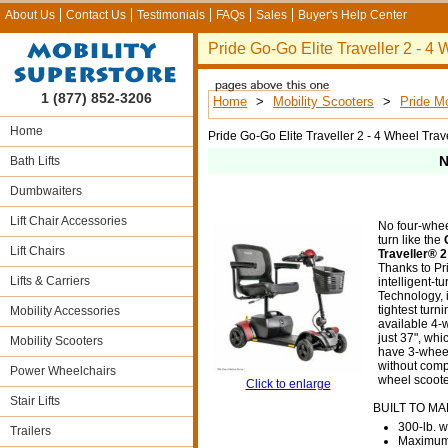
About Us
Contact Us
Testimonials
FAQs
Sales
Buyer's Help Center
Pride Go-Go Elite Traveller 2 - 4
1 (877) 852-3206
Home
>
Mobility Scooters
>
Pride Mo
Home
Pride Go-Go Elite Traveller 2 - 4 Wheel Trav
N
Bath Lifts
Dumbwaiters
Lift Chair Accessories
No four-whee
turn like the
Lift Chairs
Traveller® 
Thanks to Pr
Lifts & Carriers
intelligent-tu
Technology, i
tightest turn
Mobility Accessories
available 4-
just 37", wh
Mobility Scooters
have 3-wheel
without comp
Power Wheelchairs
wheel scooter
Click to enlarge
Stair Lifts
BUILT TO M
300-lb. w
Trailers
Maximum 