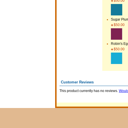
$50.00
Sugar Plu
$50.00
Robin's E
$50.00
Customer Reviews
This product currently has no reviews.
Would