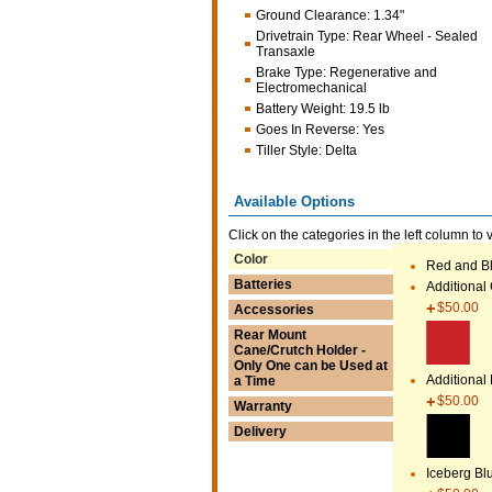
Ground Clearance
:
1.34"
Drivetrain Type
:
Rear Wheel - Sealed
Transaxle
Brake Type
:
Regenerative and
Electromechanical
Battery Weight
:
19.5 lb
Goes In Reverse
:
Yes
Tiller Style
:
Delta
Available Options
Click on the categories in the left column to 
Color
Red and Bl
Batteries
Additional
$50.00
Accessories
Rear Mount
Cane/Crutch Holder -
Only One can be Used at
Additional
a Time
$50.00
Warranty
Delivery
Iceberg Bl