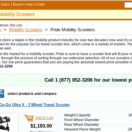
Sales
Buyer's Help Center
Mobility Scooters
e
>
Mobility Scooters
>
Pride Mobility Scooters
s been a staple in the mobility product industry for over two decades now and it's 
wn for the popular Go-Go travel scooter line, which come in a variety of models. T
as well.
 in the market for a mobility scooter, Pride is sure to have a scooter that will fit your
 through the process of sorting through our extensive selection. All of our scoote
. Our low price guarantees that you are paying the absolute lowest price possible on
52-3206
Call
1 (877) 852-3206
for our lowest p
select products and compare
Go-Go Ultra X - 3 Wheel Travel Scooter
Weight Capacity
30
Add to Cart
Front Wheel Diameter
Rear Wheel Diameter
$1,193.00
Heaviest Piece Weight
29