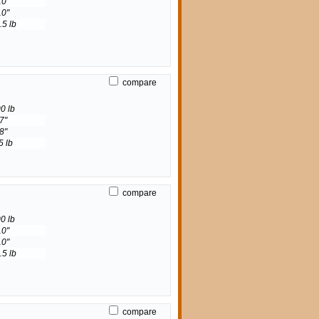
10"
10"
.5 lb
compare
0 lb
7"
8"
5 lb
compare
0 lb
10"
10"
.5 lb
compare