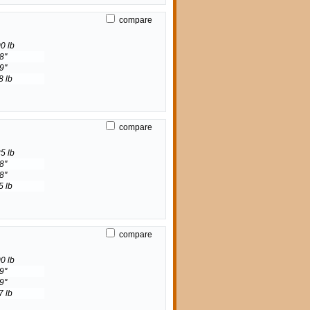
compare
0 lb
8"
9"
8 lb
compare
5 lb
8"
8"
5 lb
compare
0 lb
9"
9"
7 lb