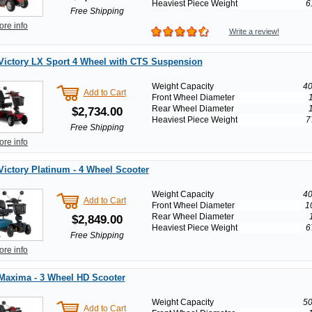
Heaviest Piece Weight
6
Free Shipping
ore info
Write a review!
Victory LX Sport 4 Wheel with CTS Suspension
Weight Capacity
40
Add to Cart
Front Wheel Diameter
Rear Wheel Diameter
$2,734.00
Heaviest Piece Weight
7
Free Shipping
ore info
Victory Platinum - 4 Wheel Scooter
Weight Capacity
40
Add to Cart
Front Wheel Diameter
1
Rear Wheel Diameter
$2,849.00
Heaviest Piece Weight
6
Free Shipping
ore info
Maxima - 3 Wheel HD Scooter
Weight Capacity
50
Add to Cart