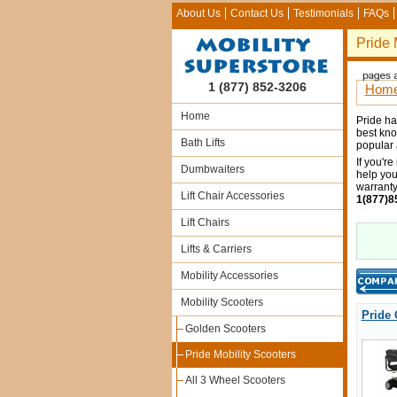
About Us
Contact Us
Testimonials
FAQs
Pride 
1 (877) 852-3206
Hom
Home
Pride ha
best kno
Bath Lifts
popular 
If you're
Dumbwaiters
help you
warranty
Lift Chair Accessories
1(877)8
Lift Chairs
Lifts & Carriers
Mobility Accessories
Mobility Scooters
Pride 
Golden Scooters
Pride Mobility Scooters
All 3 Wheel Scooters