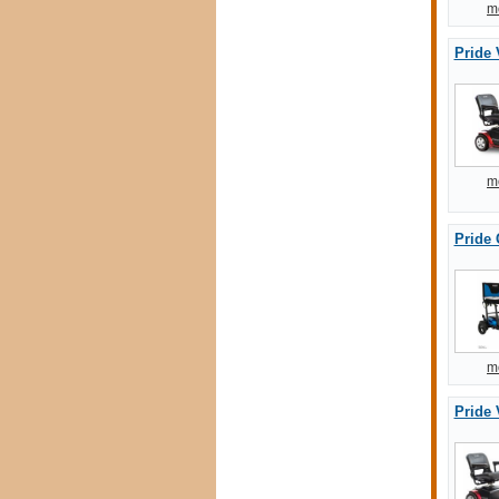
m
Pride 
m
Pride 
m
Pride 