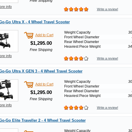
Free Shipping
ore info
Write a review!
Go-Go Ultra X - 4 Wheel Travel Scooter
Weight Capacity
30
Add to Cart
Front Wheel Diameter
Rear Wheel Diameter
$1,295.00
Heaviest Piece Weight
34
Free Shipping
ore info
Write a review!
Go-Go Ultra X GEN 3 - 4 Wheel Travel Scooter
Weight Capacity
30
Add to Cart
Front Wheel Diameter
Rear Wheel Diameter
$1,295.00
Heaviest Piece Weight
36
Free Shipping
ore info
Write a review!
Go-Go Elite Traveller 2 - 4 Wheel Travel Scooter
Weight Capacity
30