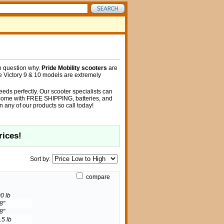
no question why.
Pride Mobility scooters
are
he Victory 9 & 10 models are extremely
 needs perfectly. Our scooter specialists can
rs come with FREE SHIPPING, batteries, and
 any of our products so call today!
rices!
Sort by:
compare
0 lb
8"
8"
.5 lb