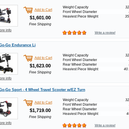
Weight Capacity
32
Add to Cart
Front Wheel Diameter
Heaviest Piece Weight
35
$1,601.00
Free Shipping
ore info
Write a review!
 Go-Go Endurance Li
Weight Capacity
32
Add to Cart
Front Wheel Diameter
Rear Wheel Diameter
$1,623.00
Heaviest Piece Weight
40.
Free Shipping
ore info
Go-Go Sport - 4 Wheel Travel Scooter w/EZ Turn
Weight Capacity
32
Add to Cart
Front Wheel Diameter
Rear Wheel Diameter
$1,719.00
Heaviest Piece Weight
4
Free Shipping
ore info
Write a review!