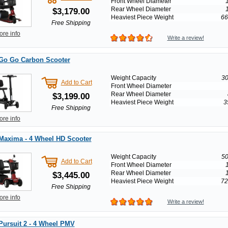
Front Wheel Diameter
Rear Wheel Diameter
$3,179.00
Heaviest Piece Weight
66
Free Shipping
ore info
Write a review!
 Go Go Carbon Scooter
Weight Capacity
30
Add to Cart
Front Wheel Diameter
Rear Wheel Diameter
$3,199.00
Heaviest Piece Weight
3
Free Shipping
ore info
Maxima - 4 Wheel HD Scooter
Weight Capacity
50
Add to Cart
Front Wheel Diameter
Rear Wheel Diameter
$3,445.00
Heaviest Piece Weight
72
Free Shipping
ore info
Write a review!
Pursuit 2 - 4 Wheel PMV