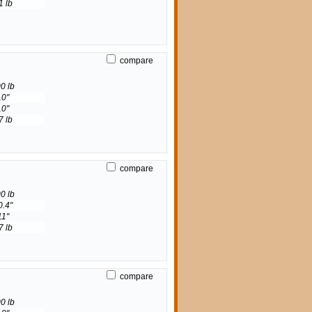
1 lb
compare
0 lb
10"
10"
7 lb
compare
0 lb
0.4"
11"
7 lb
compare
0 lb