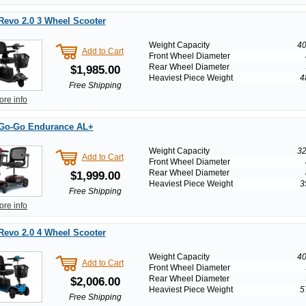
Revo 2.0 3 Wheel Scooter
Weight Capacity
40
Add to Cart
Front Wheel Diameter
Rear Wheel Diameter
$1,985.00
Heaviest Piece Weight
4
Free Shipping
ore info
 Go-Go Endurance AL+
Weight Capacity
32
Add to Cart
Front Wheel Diameter
Rear Wheel Diameter
$1,999.00
Heaviest Piece Weight
3
Free Shipping
ore info
Revo 2.0 4 Wheel Scooter
Weight Capacity
40
Add to Cart
Front Wheel Diameter
Rear Wheel Diameter
$2,006.00
Heaviest Piece Weight
5
Free Shipping