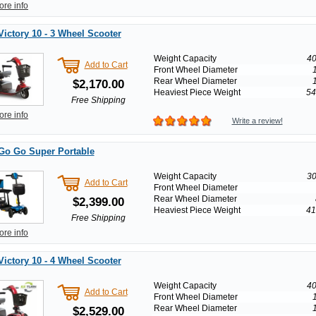
ore info
Victory 10 - 3 Wheel Scooter
Weight Capacity
40
Add to Cart
Front Wheel Diameter
Rear Wheel Diameter
$2,170.00
Heaviest Piece Weight
54
Free Shipping
ore info
Write a review!
Go Go Super Portable
Weight Capacity
30
Add to Cart
Front Wheel Diameter
Rear Wheel Diameter
$2,399.00
Heaviest Piece Weight
41
Free Shipping
ore info
Victory 10 - 4 Wheel Scooter
Weight Capacity
40
Add to Cart
Front Wheel Diameter
Rear Wheel Diameter
$2,529.00