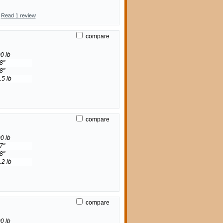
Read 1 review
compare
0 lb
8"
8"
.5 lb
compare
0 lb
7"
8"
.2 lb
compare
0 lb