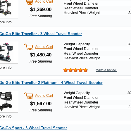
Add to Cart
Front Wheel Diameter
Rear Wheel Diameter
$1,369.00
Heaviest Piece Weight
3
Free Shipping
ore info
Go-Go Elite Traveller - 3 Wheel Travel Scooter
Weight Capacity
30
Add to Cart
Front Wheel Diameter
Rear Wheel Diameter
$1,480.40
Heaviest Piece Weight
2
Free Shipping
ore info
Write a review!
Go-Go Elite Traveller 2 Platinum - 4 Wheel Travel Scooter
Weight Capacity
30
Add to Cart
Front Wheel Diameter
Rear Wheel Diameter
$1,567.00
Heaviest Piece Weight
3
Free Shipping
ore info
Go-Go Sport - 3 Wheel Travel Scooter