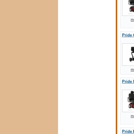
m
Pride
m
Pride 
m
Pride 