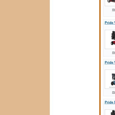
m
Pride 
m
Pride 
m
Pride 