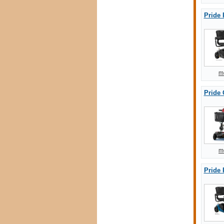
Pride 
m
Pride
m
Pride 