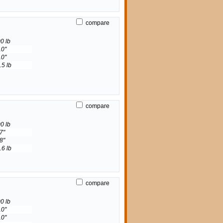
compare
0 lb
10"
10"
.5 lb
compare
0 lb
7"
8"
.6 lb
compare
0 lb
10"
10"