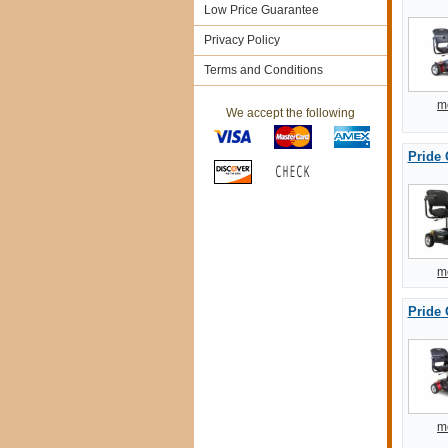
Low Price Guarantee
Privacy Policy
Terms and Conditions
m
We accept the following
Pride
m
Pride 
m