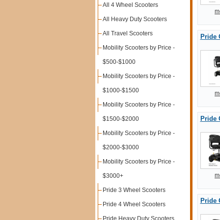
All 4 Wheel Scooters
m
All Heavy Duty Scooters
All Travel Scooters
Pride 
Mobility Scooters by Price -
$500-$1000
Mobility Scooters by Price -
$1000-$1500
m
Mobility Scooters by Price -
Pride 
$1500-$2000
Mobility Scooters by Price -
$2000-$3000
Mobility Scooters by Price -
m
$3000+
Pride 3 Wheel Scooters
Pride 
Pride 4 Wheel Scooters
Pride Heavy Duty Scooters