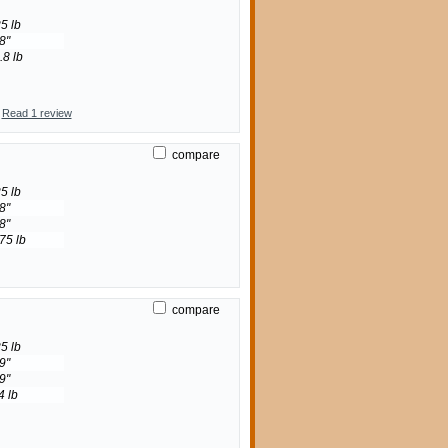
5 lb
8"
.8 lb
Read 1 review
compare
5 lb
8"
8"
75 lb
compare
5 lb
9"
9"
4 lb