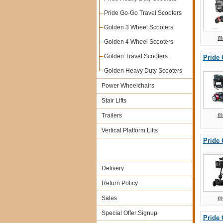
Pride Go-Go Travel Scooters
Golden 3 Wheel Scooters
m
Golden 4 Wheel Scooters
Golden Travel Scooters
Pride 
Golden Heavy Duty Scooters
Power Wheelchairs
Stair Lifts
m
Trailers
Vertical Platform Lifts
Pride 
Delivery
Return Policy
Sales
m
Special Offer Signup
Pride 