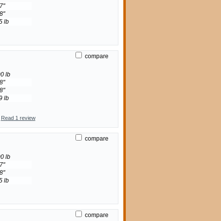
7"
8"
5 lb
compare
0 lb
8"
8"
9 lb
Read 1 review
compare
0 lb
7"
8"
5 lb
compare