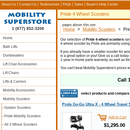
About Us
Contact Us
Testimonials
FAQs
Sales
Buyer's Help Center
Pride 4 Wheel Scooters
1 (877) 852-3206
Home
>
Mobility Scooters
>
Pri
Home
Our selection of
Pride 4-wheel scooters
ran
4-wheel scooter by Pride are primarily using 
Bath Lifts
If you already have a smaller scooter for ar
Dumbwaiters
is a great option or you! Give us a call toda
1-year in-home parts warranty, as well as fre
Lift Chair Accessories
You can't beat Mobility Superstore's prices w
Lift Chairs
Call
Lifts & Carriers
Mobility Accessories
select products and compare
Mobility Scooters
Pride Go-Go Ultra X - 4 Wheel Travel 
Golden Scooters
Pride Mobility Scooters
Add to Cart
All 3 Wheel Scooters
$1,295.00