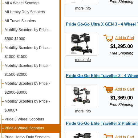
Free Shipping
All 4 Wheel Scooters
more info
All Heavy Duty Scooters
All Travel Scooters
Pride Go-Go Ultra X GEN 3 - 4 Wheel 
Mobility Scooters by Price -
Add to Cart
$500-$1000
$1,295.00
Mobility Scooters by Price -
Free Shipping
$1000-$1500
more info
Mobility Scooters by Price -
$1500-$2000
Pride Go-Go Elite Traveller 2 - 4 Whee
Mobility Scooters by Price -
Add to Cart
$2000-$3000
$1,369.00
Mobility Scooters by Price -
Free Shipping
$3000+
more info
Pride 3 Wheel Scooters
Pride Go-Go Elite Traveller 2 Platinu
Pride 4 Wheel Scooters
Pride Heavy Duty Scooters
Add to Cart