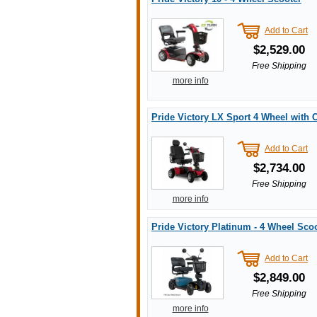
Add to Cart
$2,529.00
Free Shipping
more info
Pride Victory LX Sport 4 Wheel with
Add to Cart
$2,734.00
Free Shipping
more info
Pride Victory Platinum - 4 Wheel Sco
Add to Cart
$2,849.00
Free Shipping
more info