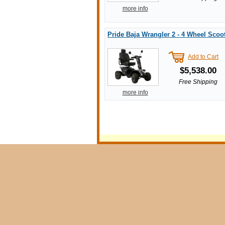
more info
Pride Baja Wrangler 2 - 4 Wheel Scoo
Add to Cart
$5,538.00
Free Shipping
more info