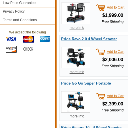
Low Price Guarantee
Add to Cart
Privacy Policy
$1,999.00
Terms and Conditions
Free Shipping
more info
We accept the following
Pride Revo 2.0 4 Wheel Scooter
Add to Cart
$2,006.00
Free Shipping
more info
Pride Go Go Super Portable
Add to Cart
$2,399.00
Free Shipping
more info
Pride Victory 10 - 4 Wheel Scooter