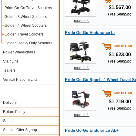
$1,567.00
Pride Go-Go Travel Scooters
Free Shipping
Golden 3 Wheel Scooters
more info
Golden 4 Wheel Scooters
Pride Go-Go Endurance Li
Golden Travel Scooters
Golden Heavy Duty Scooters
Add to Cart
Power Wheelchairs
$1,623.00
Stair Lifts
Free Shipping
more info
Trailers
Vertical Platform Lifts
Pride Go-Go Sport - 4 Wheel Travel S
Add to Cart
$1,719.00
Delivery
Free Shipping
Return Policy
more info
Sales
Special Offer Signup
Pride Go-Go Endurance AL+