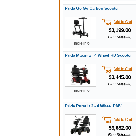
Pride Go Go Carbon Scooter
Add to Cart
$3,199.00
Free Shipping
more info
Pride Maxima - 4 Wheel HD Scooter
Add to Cart
$3,445.00
Free Shipping
more info
Pride Pursuit 2 - 4 Wheel PMV
Add to Cart
$3,682.00
Free Shipping