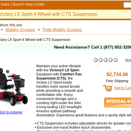
Sales
Buyer's Help Center
Victory LX Sport 4 Wheel with CTS Suspension
>
Mobility Scooters
>
Pride Mobility Scooters
ctory LX Sport 4 Wheel with CTS Suspension
Need Assistance? Call
1 (877) 852-320
Writ
Maintain your active lifestyle
with the
Victory® LX Sport
.
$2,734.00
Equipped with
Comfort-Trac
Suspension (CTS)
, the
Free Shipping
Victory LX Sport easily
handles more varied terrain
Add to Car
while providing a smooth and
comfortable ride. Enjoy
convenient storage and a
courtesy light under the tiller.
A long-lasting LED headlight
ensures optimal pathway
lick to enlarge
illumination. Experience great features and a sporty style wi
• CTS Suspension includes adjustable shocks for greater com
• Exclusive one-hand feather touch disassembly