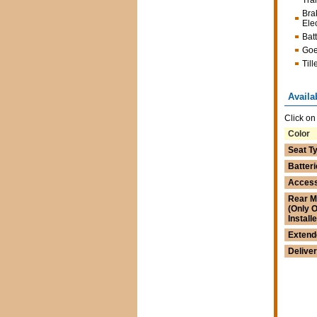
Tra
Bra
Ele
Bat
Goe
Till
Availa
Click on
Color
Seat T
Batteri
Access
Rear M
(Only 
Install
Extend
Delive