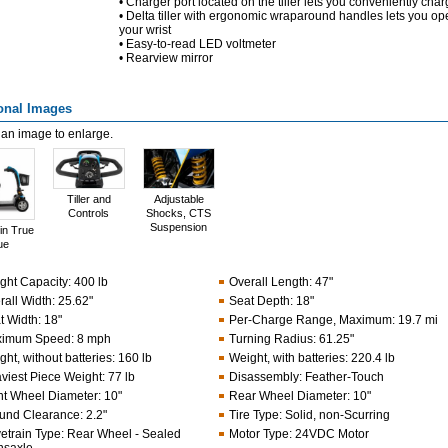
• Charger port located on the tiller lets you conveniently cha
• Delta tiller with ergonomic wraparound handles lets you op
your wrist
• Easy-to-read LED voltmeter
• Rearview mirror
onal Images
 an image to enlarge.
Tiller and
Adjustable
Controls
Shocks, CTS
Suspension
in True
ue
ght Capacity
:
400 lb
Overall Length
:
47"
rall Width
:
25.62"
Seat Depth
:
18"
t Width
:
18"
Per-Charge Range, Maximum
:
19.7 mi
imum Speed
:
8 mph
Turning Radius
:
61.25"
ht, without batteries
:
160 lb
Weight, with batteries
:
220.4 lb
viest Piece Weight
:
77 lb
Disassembly
:
Feather-Touch
nt Wheel Diameter
:
10"
Rear Wheel Diameter
:
10"
und Clearance
:
2.2"
Tire Type
:
Solid, non-Scurring
vetrain Type
:
Rear Wheel - Sealed
Motor Type
:
24VDC Motor