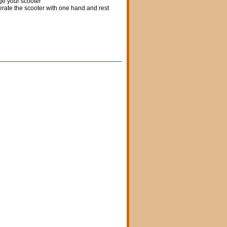
rge your scooter
erate the scooter with one hand and rest