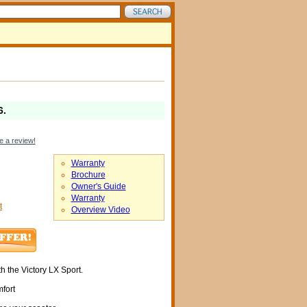
6
.
e a review!
Warranty
Brochure
Owner's Guide
Warranty
t
Overview Video
th the Victory LX Sport.
fort