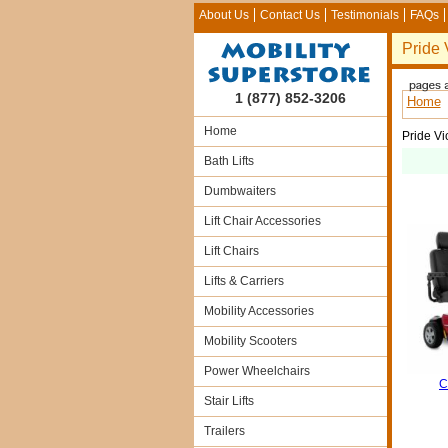
About Us
Contact Us
Testimonials
FAQs
Pride 
1 (877) 852-3206
Home
Home
Pride Vi
Bath Lifts
Dumbwaiters
Lift Chair Accessories
Lift Chairs
Lifts & Carriers
Mobility Accessories
Mobility Scooters
Power Wheelchairs
C
Stair Lifts
Trailers