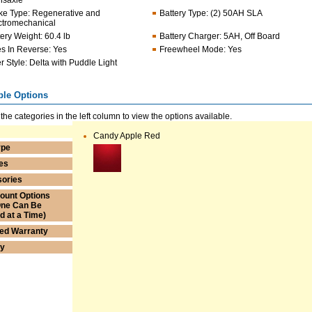
nsaxle
ke Type
:
Regenerative and
Battery Type
:
(2) 50AH SLA
ctromechanical
tery Weight
:
60.4 lb
Battery Charger
:
5AH, Off Board
s In Reverse
:
Yes
Freewheel Mode
:
Yes
er Style
:
Delta with Puddle Light
ble Options
 the categories in the left column to view the options available.
Candy Apple Red
ype
es
ories
ount Options
One Can Be
ed at a Time)
ed Warranty
ry