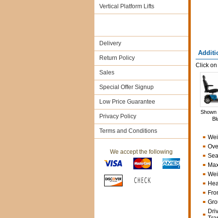
Vertical Platform Lifts
Delivery
Additi
Return Policy
Click on
Sales
Special Offer Signup
Low Price Guarantee
Shown 
Privacy Policy
Bl
Terms and Conditions
Wei
Ove
We accept the following
Sea
Max
Weig
Hea
Fro
Gro
Dri