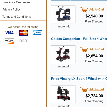
Low Price Guarantee
Privacy Policy
Add to Cart
$2,548.00
Terms and Conditions
Free Shipping
more info
We accept the following
Golden Companion - Full Size 4 Whee
Add to Cart
$2,654.00
Free Shipping
more info
Pride Victory LX Sport 4 Wheel with
Add to Cart
$2,734.00
Free Shipping
more info