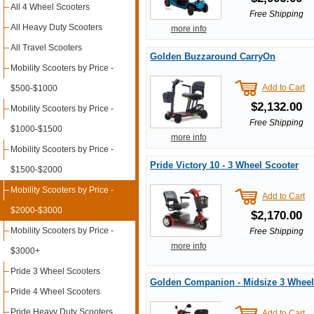
All 4 Wheel Scooters
Free Shipping
All Heavy Duty Scooters
more info
All Travel Scooters
Golden Buzzaround CarryOn
Mobility Scooters by Price -
Add to Cart
$500-$1000
$2,132.00
Mobility Scooters by Price -
Free Shipping
$1000-$1500
more info
Mobility Scooters by Price -
Pride Victory 10 - 3 Wheel Scooter
$1500-$2000
Mobility Scooters by Price -
Add to Cart
$2000-$3000
$2,170.00
Mobility Scooters by Price -
Free Shipping
more info
$3000+
Pride 3 Wheel Scooters
Golden Companion - Midsize 3 Wheel
Pride 4 Wheel Scooters
Pride Heavy Duty Scooters
Add to Cart