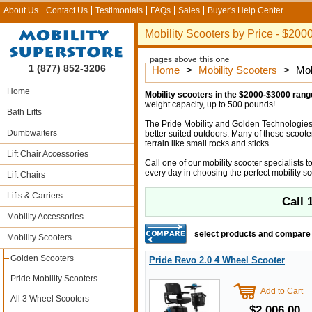
About Us
Contact Us
Testimonials
FAQs
Sales
Buyer's Help Center
Mobility Scooters by Price - $20
1 (877) 852-3206
Home
>
Mobility Scooters
>
Mob
Home
Mobility scooters in the $2000-$3000 rang
weight capacity, up to 500 pounds!
Bath Lifts
The Pride Mobility and Golden Technologies s
Dumbwaiters
better suited outdoors. Many of these scoote
terrain like small rocks and sticks.
Lift Chair Accessories
Call one of our mobility scooter specialists
every day in choosing the perfect mobility sc
Lift Chairs
Lifts & Carriers
Call
Mobility Accessories
select products and compare
Mobility Scooters
Golden Scooters
Pride Revo 2.0 4 Wheel Scooter
Pride Mobility Scooters
Add to Cart
All 3 Wheel Scooters
$2,006.00