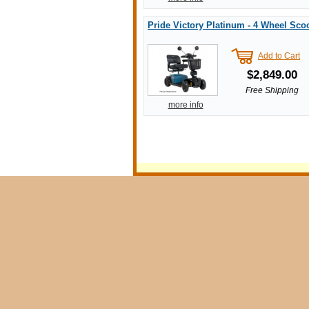
Pride Victory Platinum - 4 Wheel Sco
Add to Cart
$2,849.00
Free Shipping
more info