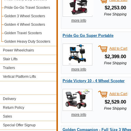
$2,253.00
Pride Go-Go Travel Scooters
Free Shipping
Golden 3 Wheel Scooters
more info
Golden 4 Wheel Scooters
Golden Travel Scooters
Pride Go Go Super Portable
Golden Heavy Duty Scooters
Add to Cart
Power Wheelchairs
$2,399.00
Stair Lifts
Free Shipping
Trailers
more info
Vertical Platform Lifts
Pride Victory 10 - 4 Wheel Scooter
Add to Cart
Delivery
$2,529.00
Return Policy
Free Shipping
more info
Sales
Special Offer Signup
Golden Companion - Full Size 3 Whee