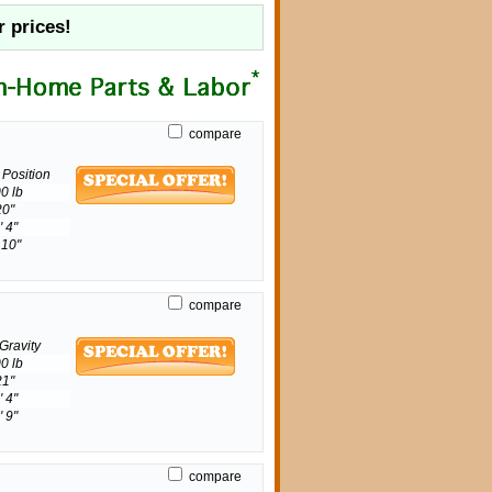
r prices!
compare
e Position
0 lb
20"
' 4"
 10"
compare
Gravity
0 lb
21"
' 4"
' 9"
compare