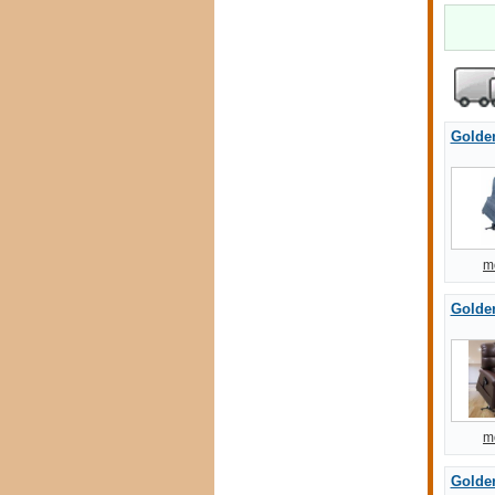
Golde
m
Golde
m
Golde