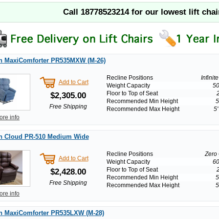
Call
18778523214
for our lowest lift chai
n MaxiComforter PR535MXW (M-26)
Recline Positions
Infinit
Add to Cart
Weight Capacity
50
Floor to Top of Seat
$2,305.00
Recommended Min Height
5
Free Shipping
Recommended Max Height
5'
ore info
n Cloud PR-510 Medium Wide
Recline Positions
Zero 
Add to Cart
Weight Capacity
60
Floor to Top of Seat
$2,428.00
Recommended Min Height
5
Free Shipping
Recommended Max Height
5
ore info
n MaxiComforter PR535LXW (M-28)