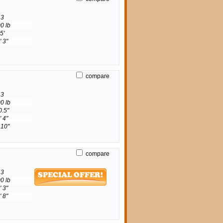
3
0 lb
5'
' 3"
compare
3
0 lb
0.5"
' 4"
 10"
compare
3
0 lb
' 3"
' 8"