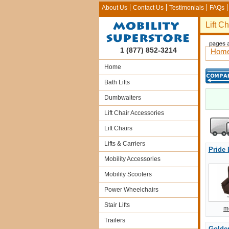
About Us
Contact Us
Testimonials
FAQs
Lift C
1 (877) 852-3214
Hom
Home
Bath Lifts
Dumbwaiters
Lift Chair Accessories
Lift Chairs
Lifts & Carriers
Pride
Mobility Accessories
Mobility Scooters
Power Wheelchairs
Stair Lifts
m
Trailers
Golden