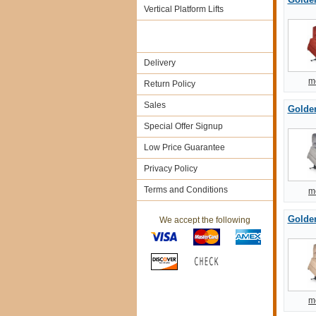
Vertical Platform Lifts
Delivery
m
Return Policy
Sales
Golde
Special Offer Signup
Low Price Guarantee
Privacy Policy
Terms and Conditions
m
Golden
We accept the following
m