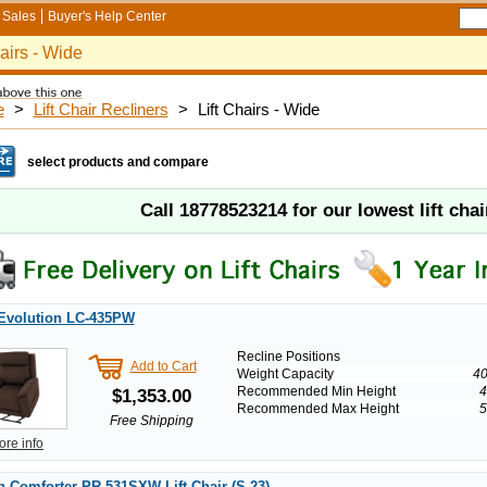
Sales
Buyer's Help Center
hairs - Wide
e
>
Lift Chair Recliners
>
Lift Chairs - Wide
select products and compare
Call
18778523214
for our lowest lift chai
 Evolution LC-435PW
Recline Positions
Add to Cart
Weight Capacity
40
Recommended Min Height
4
$1,353.00
Recommended Max Height
5
Free Shipping
ore info
 Comforter PR-531SXW Lift Chair (S-23)