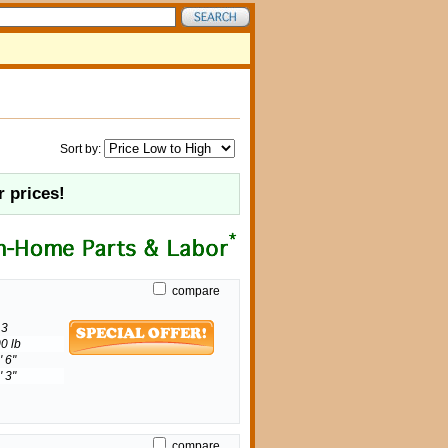
Sort by:
r prices!
compare
3
0 lb
' 6"
' 3"
compare