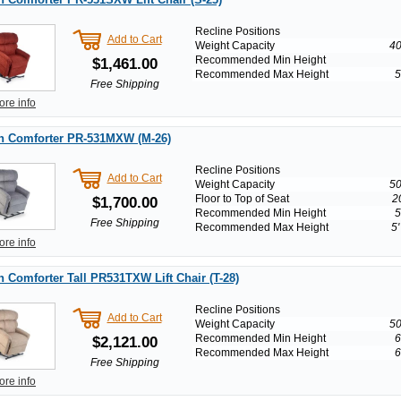
Recline Positions
Add to Cart
Weight Capacity
40
Recommended Min Height
$1,461.00
Recommended Max Height
5
Free Shipping
ore info
n Comforter PR-531MXW (M-26)
Recline Positions
Add to Cart
Weight Capacity
50
Floor to Top of Seat
2
$1,700.00
Recommended Min Height
5
Free Shipping
Recommended Max Height
5'
ore info
 Comforter Tall PR531TXW Lift Chair (T-28)
Recline Positions
Add to Cart
Weight Capacity
50
Recommended Min Height
6
$2,121.00
Recommended Max Height
6
Free Shipping
ore info