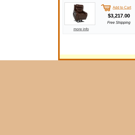
Add to Cart
$3,217.00
Free Shipping
more info