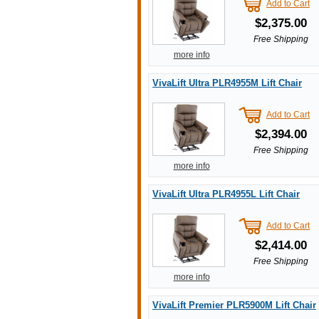
Add to Cart
$2,375.00
Free Shipping
more info
VivaLift Ultra PLR4955M Lift Chair
Add to Cart
$2,394.00
Free Shipping
more info
VivaLift Ultra PLR4955L Lift Chair
Add to Cart
$2,414.00
Free Shipping
more info
VivaLift Premier PLR5900M Lift Chair