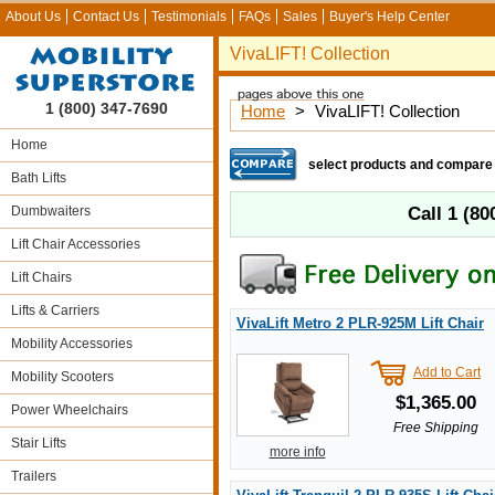
About Us
Contact Us
Testimonials
FAQs
Sales
Buyer's Help Center
VivaLIFT! Collection
1 (800) 347-7690
Home
>
VivaLIFT! Collection
Home
select products and compare
Bath Lifts
Dumbwaiters
Call
1 (80
Lift Chair Accessories
Lift Chairs
Lifts & Carriers
VivaLift Metro 2 PLR-925M Lift Chair
Mobility Accessories
Add to Cart
Mobility Scooters
$1,365.00
Power Wheelchairs
Free Shipping
Stair Lifts
more info
Trailers