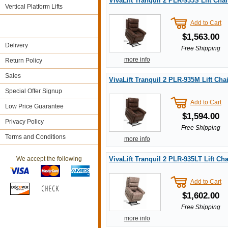
VivaLift Tranquil 2 PLR-935S Lift Chai
Vertical Platform Lifts
Add to Cart
$1,563.00
Delivery
Free Shipping
more info
Return Policy
Sales
VivaLift Tranquil 2 PLR-935M Lift Chai
Special Offer Signup
Add to Cart
Low Price Guarantee
$1,594.00
Privacy Policy
Free Shipping
Terms and Conditions
more info
We accept the following
VivaLift Tranquil 2 PLR-935LT Lift Cha
Add to Cart
$1,602.00
Free Shipping
more info