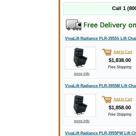
Call
1 (80
VivaLift Radiance PLR-3955S Lift Chai
Add to Cart
$1,838.00
Free Shipping
more info
VivaLift Radiance PLR-3955M Lift Cha
Add to Cart
$1,858.00
Free Shipping
more info
VivaLift Radiance PLR-3955PW Lift Ch