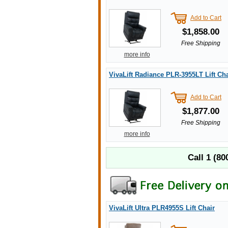
Add to Cart
$1,858.00
Free Shipping
more info
VivaLift Radiance PLR-3955LT Lift Cha
Add to Cart
$1,877.00
Free Shipping
more info
Call
1 (80
VivaLift Ultra PLR4955S Lift Chair