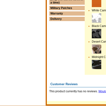
a time)
Military Patches
White Ca
Warranty
Delivery
Black Cam
Desert Ca
Midnight 
Customer Reviews
This product currently has no reviews.
Would