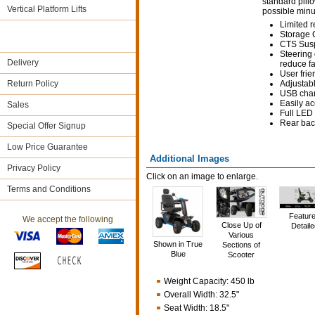
standard pillo
Vertical Platform Lifts
possible minut
Limited r
Storage
CTS Susp
Steering
Delivery
reduce f
User frie
Return Policy
Adjustabl
USB charg
Easily ac
Sales
Full LED 
Rear bac
Special Offer Signup
Low Price Guarantee
Additional Images
Privacy Policy
Click on an image to enlarge.
Terms and Conditions
Featur
We accept the following
Close Up of
Detaile
Various
Shown in True
Sections of
Blue
Scooter
Weight Capacity
:
450 lb
Overall Width
:
32.5"
Seat Width
:
18.5"