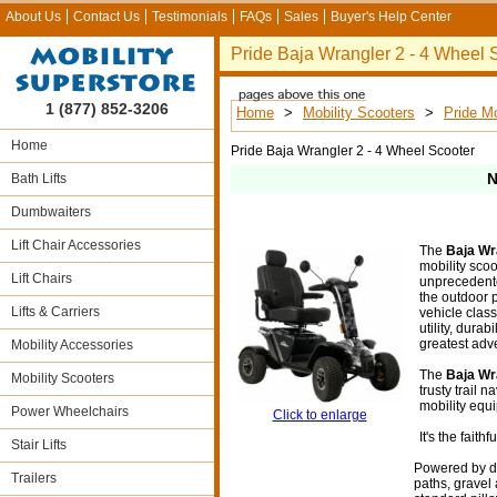
About Us
Contact Us
Testimonials
FAQs
Sales
Buyer's Help Center
Pride Baja Wrangler 2 - 4 Wheel 
1 (877) 852-3206
Home
>
Mobility Scooters
>
Pride Mo
Home
Pride Baja Wrangler 2 - 4 Wheel Scooter
N
Bath Lifts
Dumbwaiters
Lift Chair Accessories
The
Baja Wr
mobility scoo
Lift Chairs
unprecedente
the outdoor 
Lifts & Carriers
vehicle class. 
utility, durab
greatest adv
Mobility Accessories
The
Baja Wr
Mobility Scooters
trusty trail n
mobility equ
Power Wheelchairs
Click to enlarge
It's the faith
Stair Lifts
Powered by du
Trailers
paths, gravel