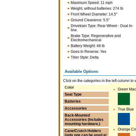
Maximum Speed
:
11 mph
Weight, without batteries
:
274 lb
Front Wheel Diameter
:
14.5"
Ground Clearance
:
5.5"
Drivetrain Type
:
Rear Wheel - Dual In-
line
Brake Type
:
Regenerative and
Electromechanical
Battery Weight
:
48 lb
Goes In Reverse
:
Yes
Tiller Style
:
Delta
Available Options
Click on the categories in the left column to 
Color
Green Mac
Seat Type
Batteries
Accessories
True Blue
Back-Mounted
Accessories (Includes
mounting hardware.)
Orange Cr
Cane/Crutch Holders
(only one can be used at